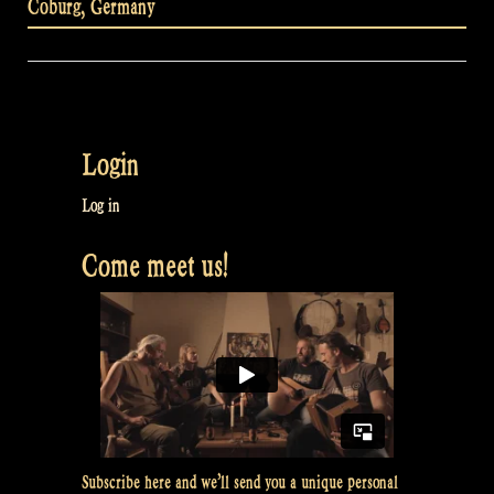
Coburg
,
Germany
Login
Log in
Come meet us!
Subscribe here and we’ll send you a unique personal