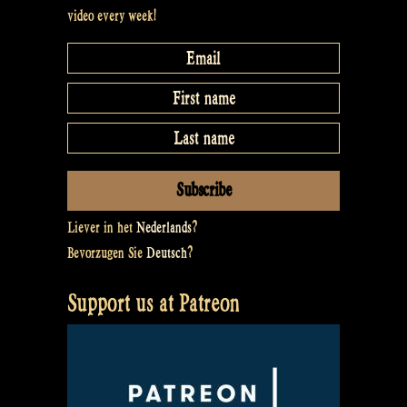
video every week!
Liever in het
Nederlands
?
Bevorzugen Sie
Deutsch
?
Support us at Patreon