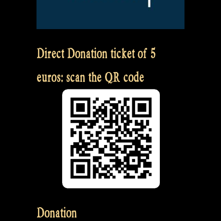
Direct Donation ticket of 5
euros: scan the QR code
Donation