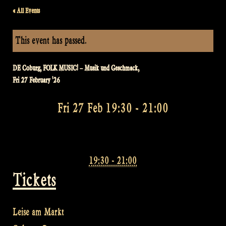
« All Events
This event has passed.
DE Coburg, FOLK MUSIC! – Musik und Geschmack,
Fri 27 February '26
Fri 27 Feb 19:30
-
21:00
19:30 - 21:00
Tickets
Leise am Markt