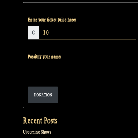
Enter your ticket price here:
€
Possibly your name:
DONATION
Recent Posts
Upcoming Shows