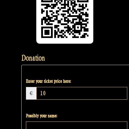
Donation
Enter your ticket price here:
€
Possibly your name: