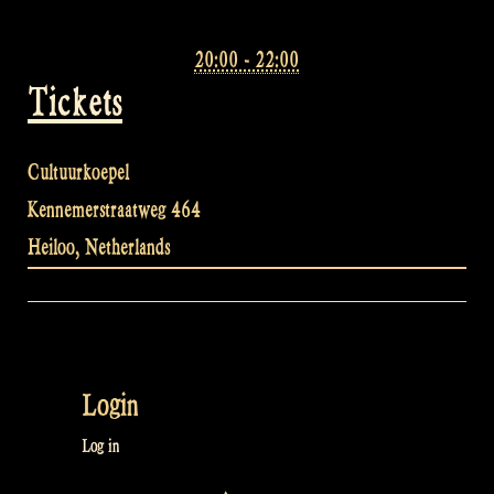
20:00 - 22:00
Tickets
Cultuurkoepel
Kennemerstraatweg 464
Heiloo
,
Netherlands
Login
Log in