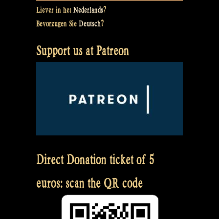
Liever in het
Nederlands
?
Bevorzugen Sie
Deutsch
?
Support us at Patreon
Direct Donation ticket of 5
euros: scan the QR code