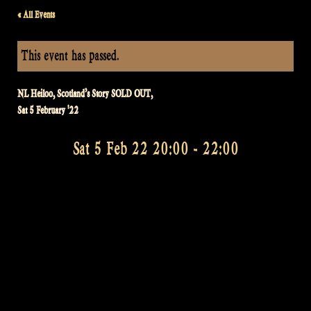
« All Events
This event has passed.
NL Heiloo, Scotland’s Story SOLD OUT,
Sat 5 February '22
Sat 5 Feb 22 20:00
-
22:00