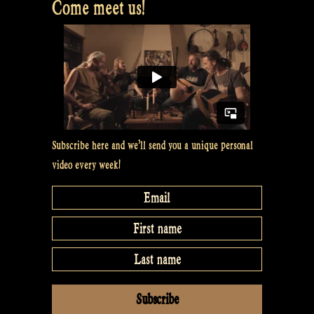
Come meet us!
Subscribe here and we’ll send you a unique personal
video every week!