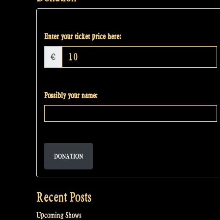
Enter your ticket price here:
€
Possibly your name:
DONATION
Recent Posts
Upcoming Shows