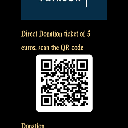
Direct Donation ticket of 5
euros: scan the QR code
Donation