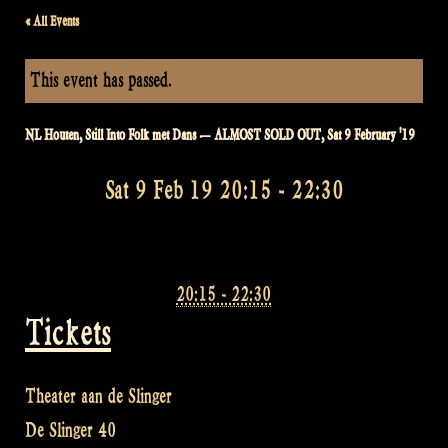
« All Events
This event has passed.
NL Houten, Still Into Folk met Dans — ALMOST SOLD OUT, Sat 9 February '19
Sat 9 Feb 19 20:15
-
22:30
20:15 - 22:30
Tickets
Theater aan de Slinger
De Slinger 40