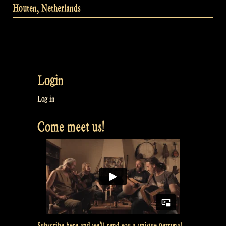
Houten
,
Netherlands
Login
Log in
Come meet us!
Subscribe here and we’ll send you a unique personal