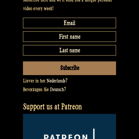
video every week!
Liever in het
Nederlands
?
Bevorzugen Sie
Deutsch
?
Support us at Patreon