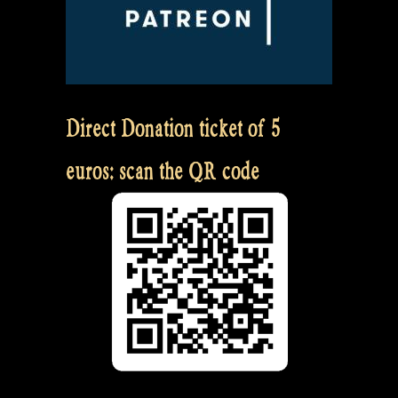
Direct Donation ticket of 5
euros: scan the QR code