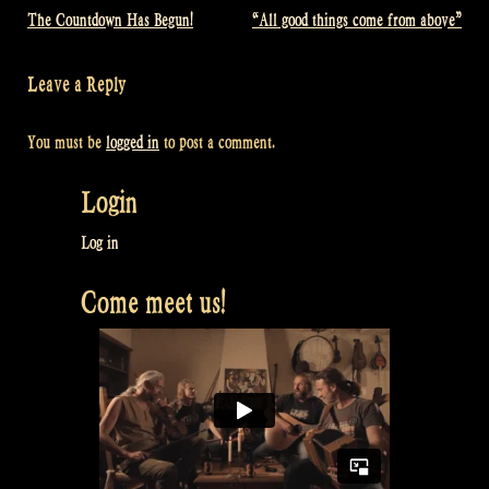
The Countdown Has Begun!
“All good things come from above”
Post
navigation
Leave a Reply
You must be
logged in
to post a comment.
Login
Log in
Come meet us!