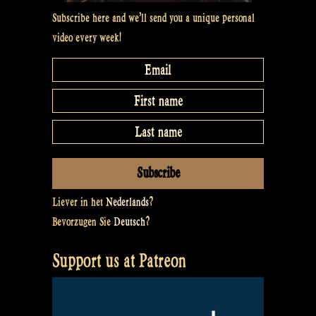
Subscribe here and we’ll send you a unique personal
video every week!
Liever in het
Nederlands
?
Bevorzugen Sie
Deutsch
?
Support us at Patreon