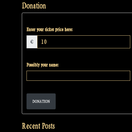
Donation
Enter your ticket price here:
€
Possibly your name:
DONATION
Recent Posts