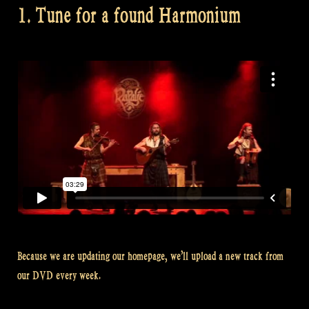
1. Tune for a found Harmonium
Because we are updating our homepage, we’ll upload a new track from
our DVD every week.