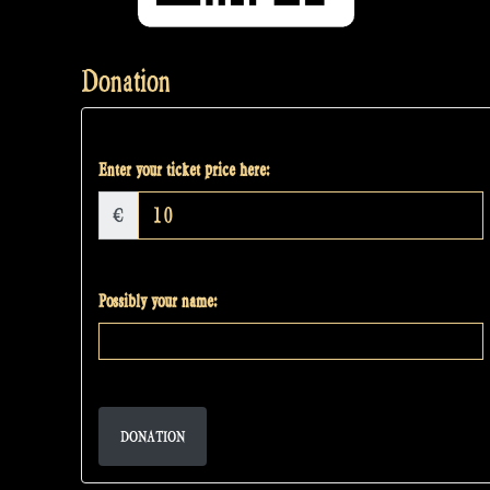
Donation
Enter your ticket price here:
€
Possibly your name:
DONATION