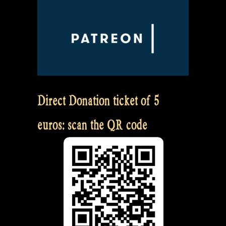
Direct Donation ticket of 5
euros: scan the QR code