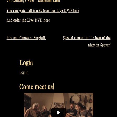
24. Crowley’s Reel – Mountain Road
You can watch all tracks from our Live DVD here
And order the Live DVD here
Fire and flames at Burgfolk
Special concert in the heat of the
Post
night in Speyer!
navigation
Login
Log in
Come meet us!