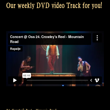
Our weekly DVD video Track for you!