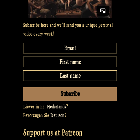
Subscribe here and we’ll send you a unique personal
video every week!
Liever in het
Nederlands
?
Bevorzugen Sie
Deutsch
?
Support us at Patreon