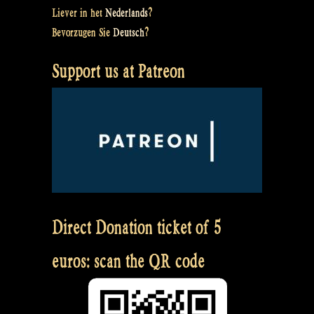
Liever in het
Nederlands
?
Bevorzugen Sie
Deutsch
?
Support us at Patreon
Direct Donation ticket of 5
euros: scan the QR code