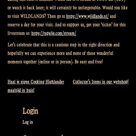
or watch it back later; it will certainly be unforgettable. Would you like
to visit WILDLANDS? Then go to
https://www.wildlands.nl/
and
reserve a day for your visit. And to support us, get your ‘ticket’ for this
livestream at:
https://rapalje.com/stream/
Let’s celebrate that this is a cautious step in the right direction and
hopefully we can experience more and more of these wonderful
moments together (online or in person). Be easy and free!
Haal je eigen Cooking Highlander
Collector’s Items in our webshop!
Post
maaltijd in huis!
navigation
Login
Log in