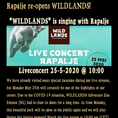
Rapalje re-opens WILDLANDS!
We have already visited many special locations during our live streams,
but Monday May 25th will certainly be one of the highlights of our
career. Due to the COVID-19 situation, WILDLANDS Adventure Zoo
Emmen (NL) had to close its doors for a long time. As from Monday,
this beautiful park will be open to the public again and we will play
during this festive moment! Watch the live stream at 10:00 am (CET)