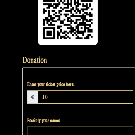
Donation
Enter your ticket price here:
€
Possibly your name: