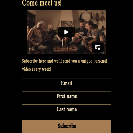
Come meet us!
Subscribe here and we’ll send you a unique personal
video every week!