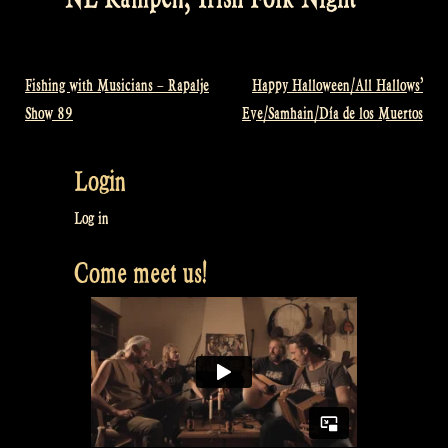
Fishing with Musicians – Rapalje
Happy Halloween/All Hallows’
Post
Show 89
Eve/Samhain/Día de los Muertos
navigation
Login
Log in
Come meet us!