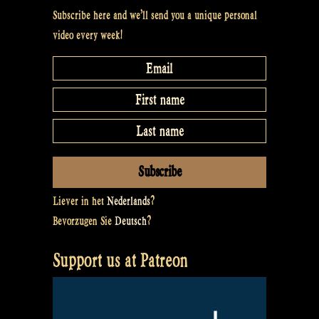
Subscribe here and we’ll send you a unique personal
video every week!
Liever in het
Nederlands
?
Bevorzugen Sie
Deutsch
?
Support us at Patreon