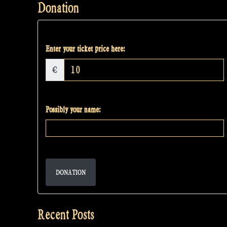
Donation
Enter your ticket price here:
€
Possibly your name:
DONATION
Recent Posts