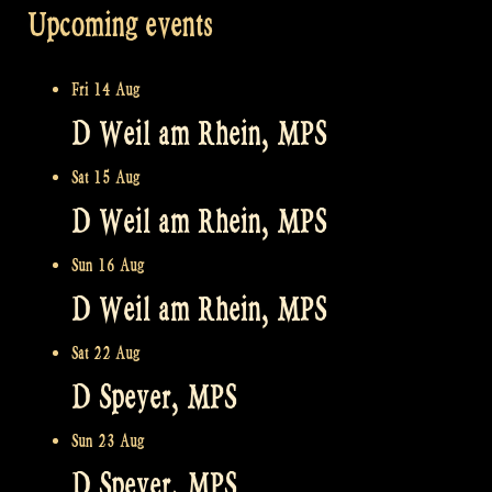
Upcoming events
Fri 14 Aug
D Weil am Rhein, MPS
Sat 15 Aug
D Weil am Rhein, MPS
Sun 16 Aug
D Weil am Rhein, MPS
Sat 22 Aug
D Speyer, MPS
Sun 23 Aug
D Speyer, MPS