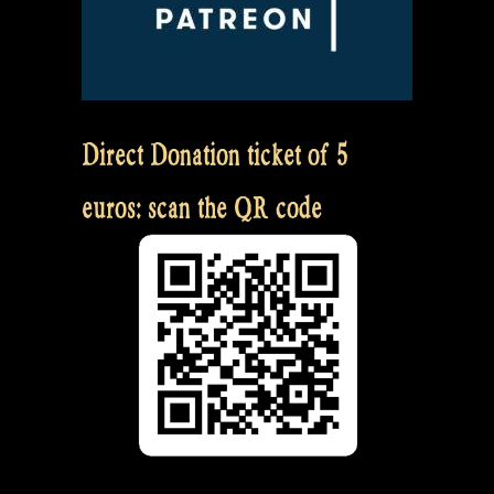
Direct Donation ticket of 5
euros: scan the QR code