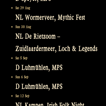
Sat 29 Aug
NL Wormerveer, Mythic Fest
Sun 30 Aug
NL De Rietzoom –
Zuidlaardermeer, Loch & Legends
Sat 5 Sep
D Luhmühlen, MPS
Sun 6 Sep
D Luhmühlen, MPS
Sat 12 Sep
NL Kampen, Irish Folk Night