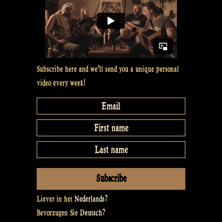
Subscribe here and we’ll send you a unique personal
video every week!
Liever in het
Nederlands
?
Bevorzugen Sie
Deutsch
?