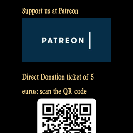
Support us at Patreon
Direct Donation ticket of 5
euros: scan the QR code