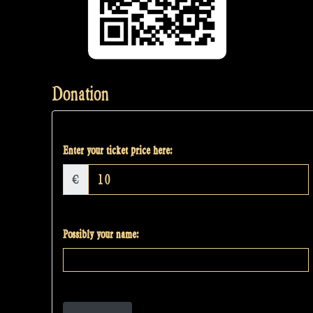
Donation
Enter your ticket price here:
€
Possibly your name: