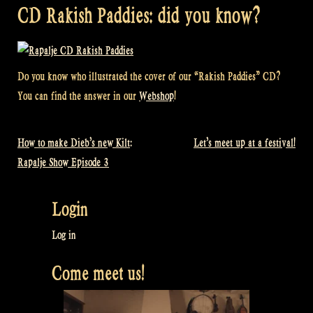
CD Rakish Paddies: did you know?
Do you know who illustrated the cover of our “Rakish Paddies” CD?
You can find the answer in our
Webshop
!
How to make Dieb’s new Kilt:
Let’s meet up at a festival!
Post
Rapalje Show Episode 3
navigation
Login
Log in
Come meet us!