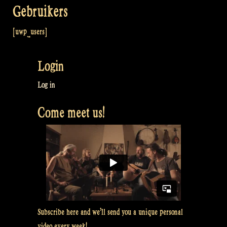
Gebruikers
[uwp_users]
Login
Log in
Come meet us!
Subscribe here and we’ll send you a unique personal
video every week!