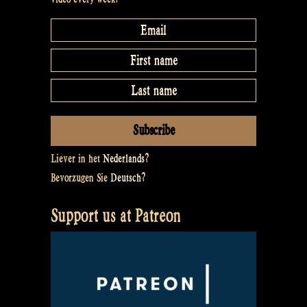
Liever in het
Nederlands
?
Bevorzugen Sie
Deutsch
?
Support us at Patreon