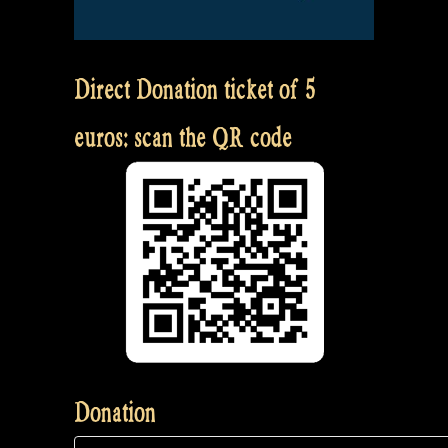
Direct Donation ticket of 5
euros: scan the QR code
Donation