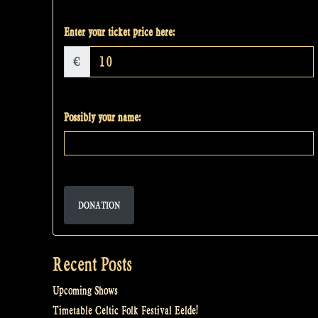
Enter your ticket price here:
€
Possibly your name:
DONATION
Recent Posts
Upcoming Shows
Timetable Celtic Folk Festival Eelde!