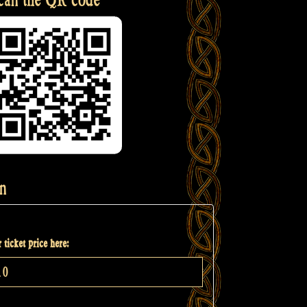
n
 ticket price here: