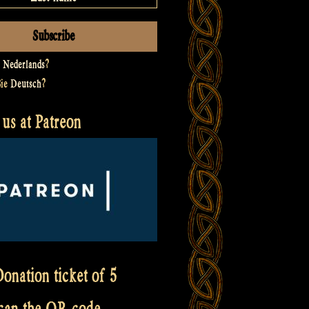
t
Nederlands
?
Sie
Deutsch
?
us at Patreon
onation ticket of 5
scan the QR code