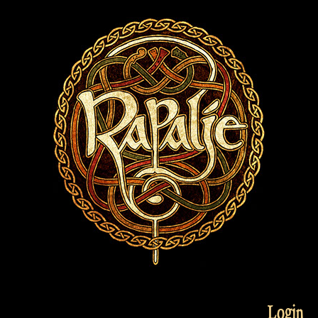
Login