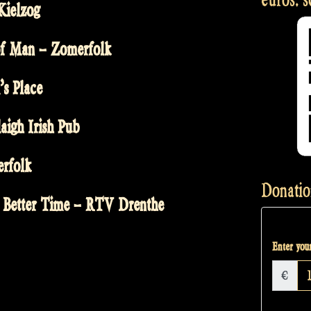
Kielzog
 of Man – Zomerfolk
’s Place
aigh Irish Pub
erfolk
Donatio
 Better Time – RTV Drenthe
Enter your
€