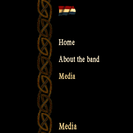
Skip
to
content
Home
About the band
Media
Media