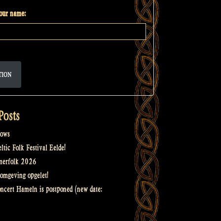
your name:
TION
Posts
ows
tic Folk Festival Eelde!
merfolk 2026
omgeving opgelet!
oncert Hameln is postponed (new date: