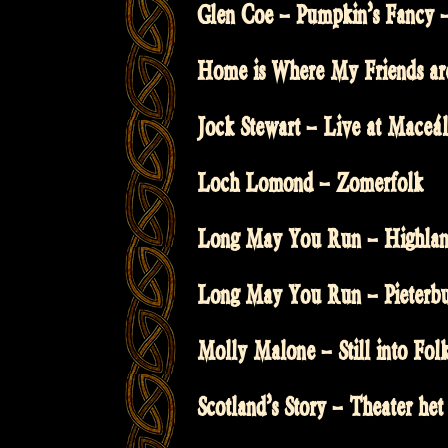
Glen Coe – Pumpkin’s Fancy –
Home is Where My Friends a
Jock Stewart – Live at Maceál
Loch Lomond – Zomerfolk
Long May You Run – Highland
Long May You Run – Pieterbur
Molly Malone – Still into Fol
Scotland’s Story – Theater het