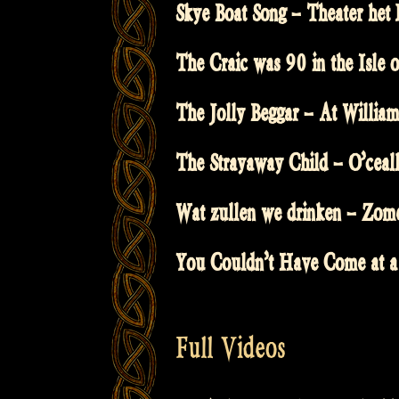
Skye Boat Song – Theater het 
The Craic was 90 in the Isle
The Jolly Beggar – At William
The Strayaway Child – O’ceall
Wat zullen we drinken – Zom
You Couldn’t Have Come at a
Full Videos