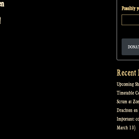
en
Possibly 
!
DONA
Recent 
Upcoming Sh
Timetable Cel
Scrum at Zo
Drachten en 
Important: c
March 13)