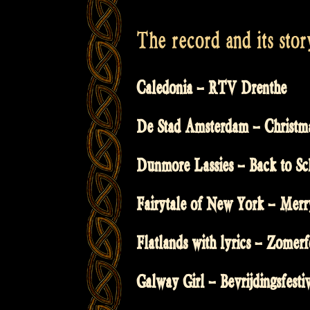
The record and its stor
Caledonia – RTV Drenthe
De Stad Amsterdam – Christm
Dunmore Lassies – Back to Sc
Fairytale of New York – Merr
Flatlands with lyrics – Zomerf
Galway Girl – Bevrijdingsfesti