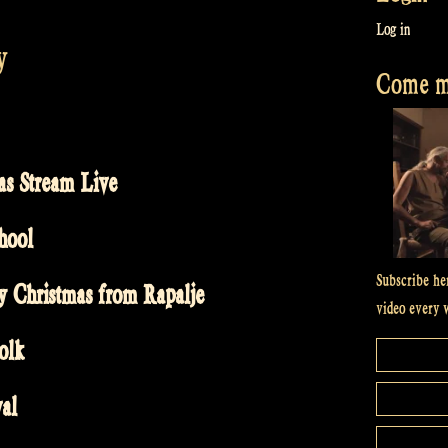
Log in
y
Come me
as Stream Live
hool
Subscribe he
y Christmas from Rapalje
video every 
olk
val