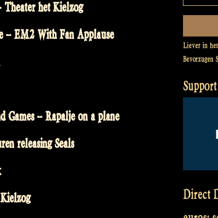
 Theater het Kielzog
re – EM2 With Fan Applause
Liever in he
Bevorzugen 
Support 
 Games – Rapalje on a plane
en releasing Seals
k
Direct D
 Kielzog
euros: 