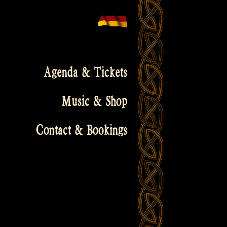
Agenda & Tickets
Music & Shop
Contact & Bookings