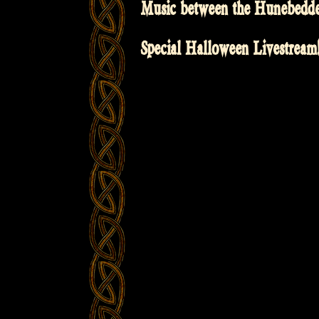
Music between the Hunebedd
Special Halloween Livestream