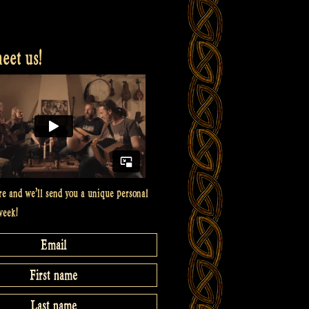
et us!
re and we’ll send you a unique personal
week!