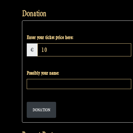
Donation
Enter your ticket price here:
€
Possibly your name:
DONATION