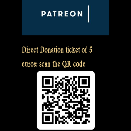
Direct Donation ticket of 5
euros: scan the QR code