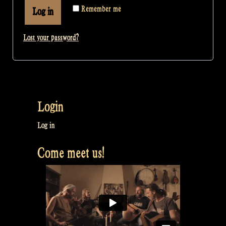
Remember me
Log in
Lost your password?
Login
Log in
Come meet us!