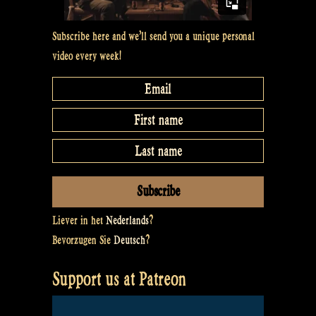
Subscribe here and we’ll send you a unique personal
video every week!
Liever in het
Nederlands
?
Bevorzugen Sie
Deutsch
?
Support us at Patreon