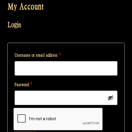
My Account
Login
Required
Username or email address
*
Required
Password
*