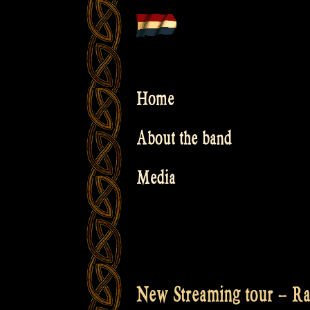
Skip
to
content
Home
About the band
Media
New Streaming tour – Ra