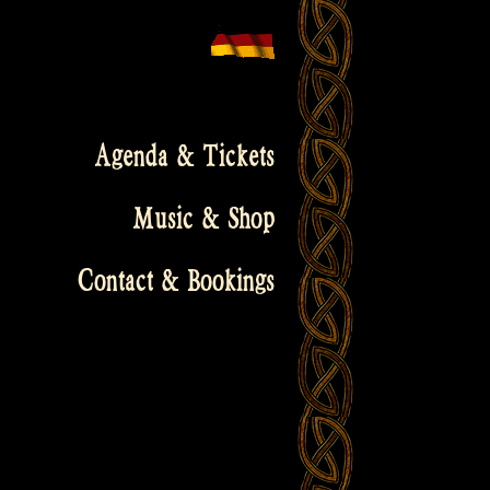
Agenda & Tickets
Music & Shop
Contact & Bookings