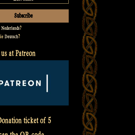
t
Nederlands
?
Sie
Deutsch
?
us at Patreon
onation ticket of 5
scan the QR code