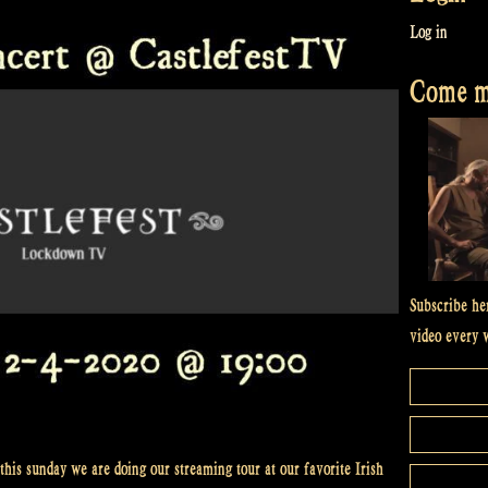
Log in
Come me
Subscribe he
video every 
this sunday we are doing our streaming tour at our favorite Irish