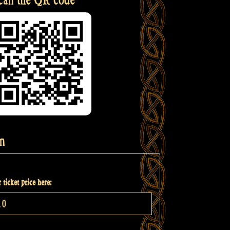
n
 ticket price here: