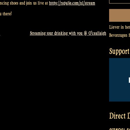
ncing shoes and join us live at
https://rapalje.com/nl/stream
u there!
Liever in he
1
Streaming tour drinking with you @ O’ceallaigh
Bevorzugen 
Support 
Direct D
euros: 