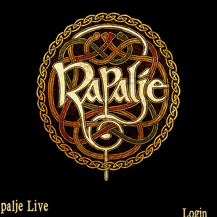
palje Live
Login