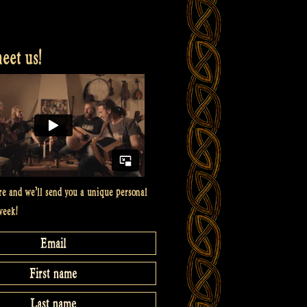
et us!
re and we’ll send you a unique personal
week!