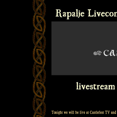
Tonight we will be live at Castlefest TV and 