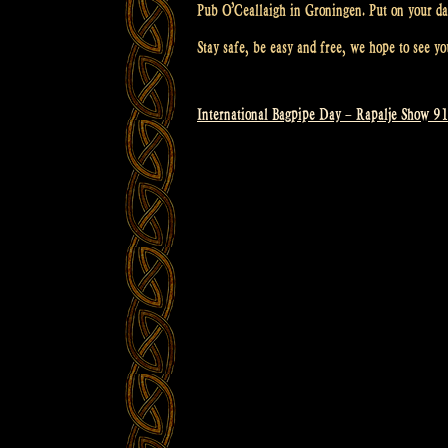
Pub O’Ceallaigh in Groningen. Put on your da
Stay safe, be easy and free, we hope to see yo
International Bagpipe Day – Rapalje Show 9
Post
navigation