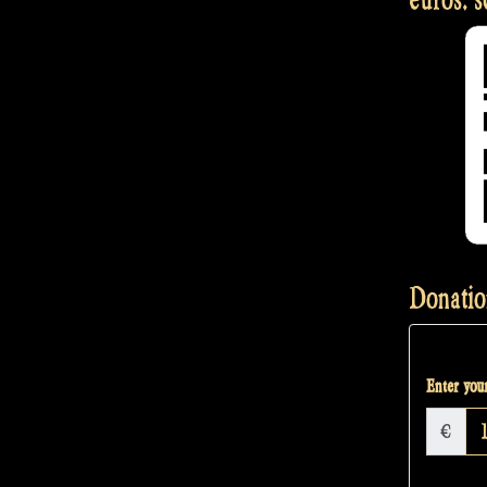
Donatio
Enter your
€