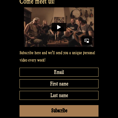
Come meet us!
Subscribe here and we’ll send you a unique personal
video every week!