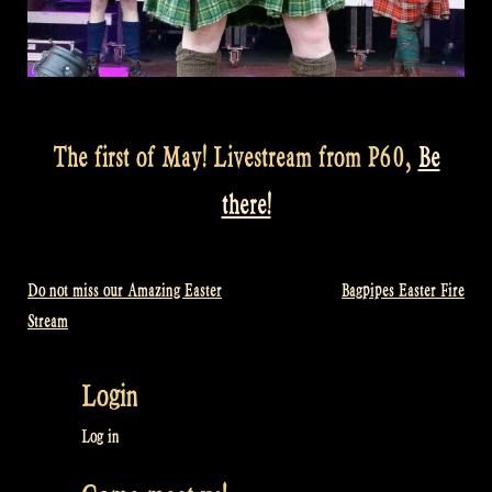
The first of May! Livestream from P60,
Be
there!
Do not miss our Amazing Easter
Bagpipes Easter Fire
Post
Stream
navigation
Login
Log in