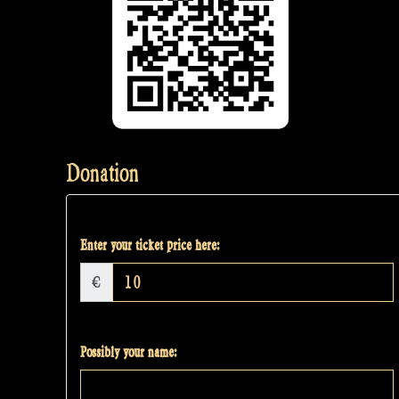
Donation
Enter your ticket price here:
€
Possibly your name: