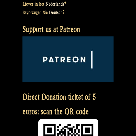
Liever in het
Nederlands
?
Bevorzugen Sie
Deutsch
?
Support us at Patreon
Direct Donation ticket of 5
euros: scan the QR code