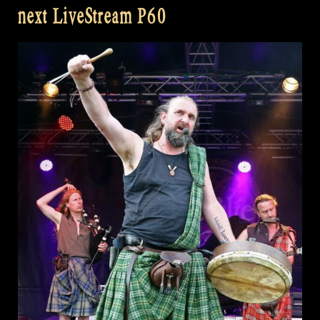
next LiveStream P60