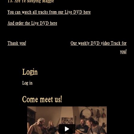
13. Are Ye Sleeping Maggie
You can watch all tracks from our Live DVD here
And order the Live DVD here
Thank you!
Our weekly DVD video Track for
Post
you!
navigation
Login
Log in
Come meet us!