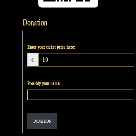
Donation
Enter your ticket price here:
€
Possibly your name:
DONATION