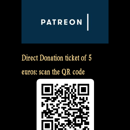
Direct Donation ticket of 5
euros: scan the QR code