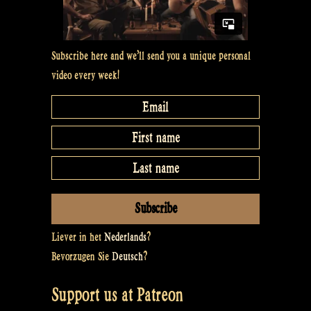
Subscribe here and we’ll send you a unique personal
video every week!
Liever in het
Nederlands
?
Bevorzugen Sie
Deutsch
?
Support us at Patreon