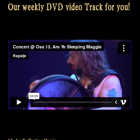
Our weekly DVD video Track for you!