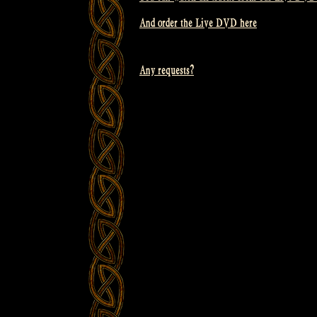
And order the Live DVD here
Any requests?
Post
navigation