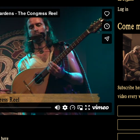
Log in
Come me
Subscribe he
video every 
 here