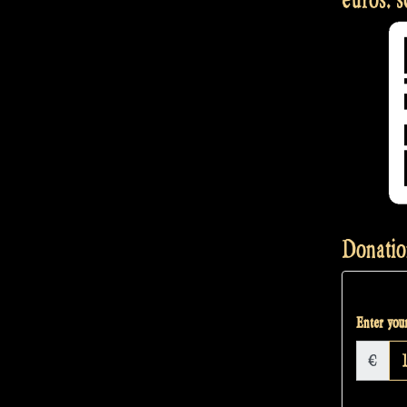
Donatio
Enter your
€