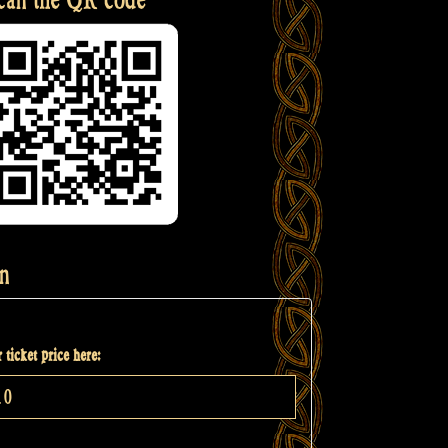
n
 ticket price here: