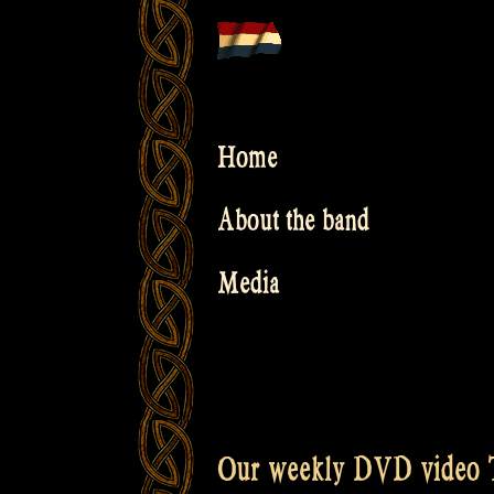
Skip
to
content
Home
About the band
Media
Our weekly DVD video T