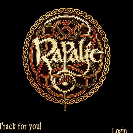
rack for you!
Login