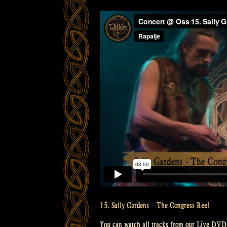
15. Sally Gardens – The Congress Reel
You can watch all tracks from our Live DVD