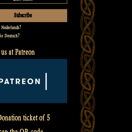
t
Nederlands
?
Sie
Deutsch
?
us at Patreon
onation ticket of 5
scan the QR code