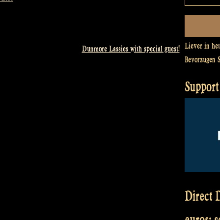
Liever in he
Dunmore Lassies with special guest!
Bevorzugen 
Support 
Direct D
euros: 