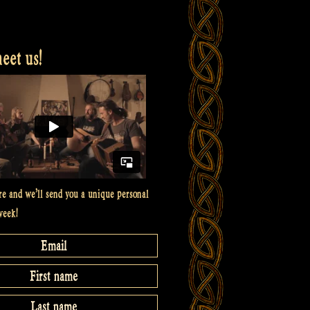
et us!
re and we’ll send you a unique personal
week!