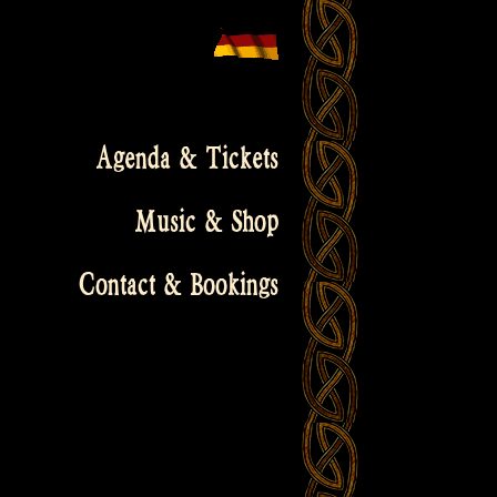
Agenda & Tickets
Music & Shop
Contact & Bookings