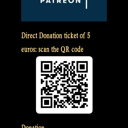
Direct Donation ticket of 5
euros: scan the QR code
Donation