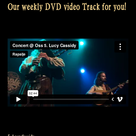
Our weekly DVD video Track for you!