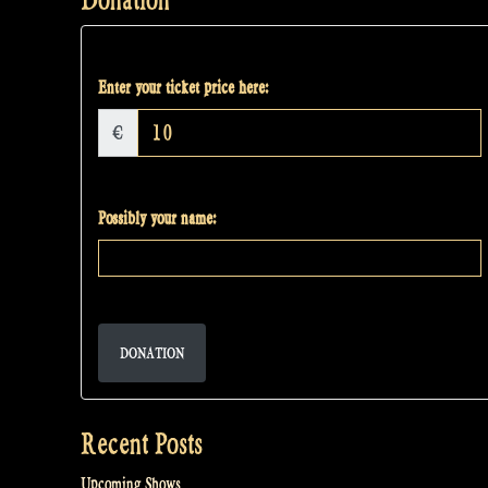
Enter your ticket price here:
€
Possibly your name:
DONATION
Recent Posts
Upcoming Shows