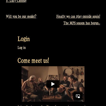
5. Lucy Cassidy
Will you be our model?
Finally we can play outside again!
Post
The MPS season has begun..
navigation
Login
Log in
Come meet us!