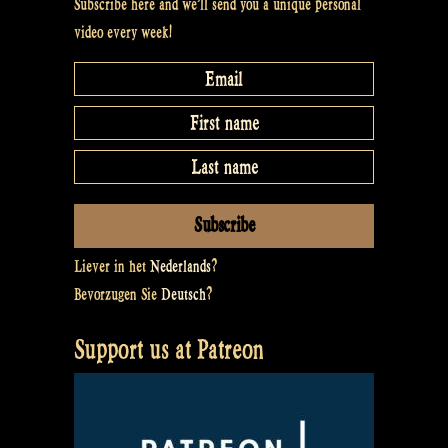
Subscribe here and we’ll send you a unique personal
video every week!
Liever in het
Nederlands
?
Bevorzugen Sie
Deutsch
?
Support us at Patreon