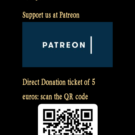
Support us at Patreon
Direct Donation ticket of 5
euros: scan the QR code