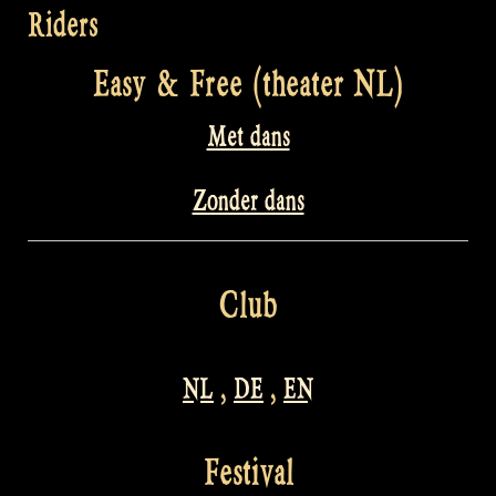
Riders
Easy & Free (theater NL)
Met dans
Zonder dans
Club
NL
,
DE
,
EN
Festival