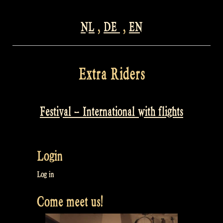
NL
,
DE
,
EN
Extra Riders
Festival – International with flights
Login
Log in
Come meet us!