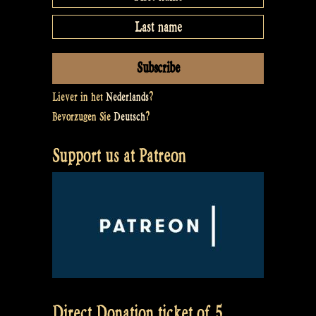
Liever in het
Nederlands
?
Bevorzugen Sie
Deutsch
?
Support us at Patreon
Direct Donation ticket of 5