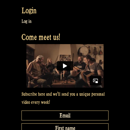
Login
Log in
Come meet us!
Subscribe here and we’ll send you a unique personal
video every week!