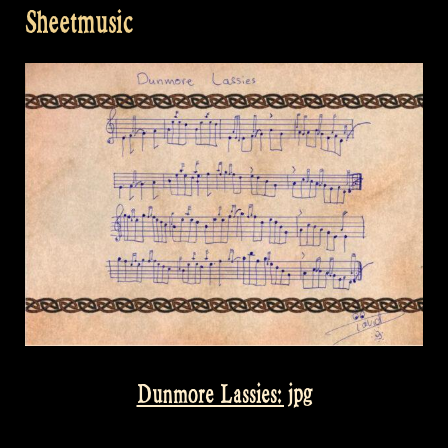
Sheetmusic
Dunmore Lassies: jpg