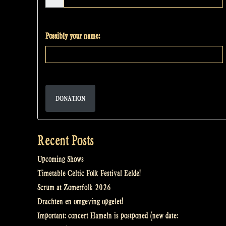
Possibly your name:
DONATION
Recent Posts
Upcoming Shows
Timetable Celtic Folk Festival Eelde!
Scrum at Zomerfolk 2026
Drachten en omgeving opgelet!
Important: concert Hameln is postponed (new date: