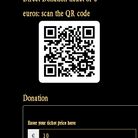
euros: scan the QR code
Donation
Enter your ticket price here:
€