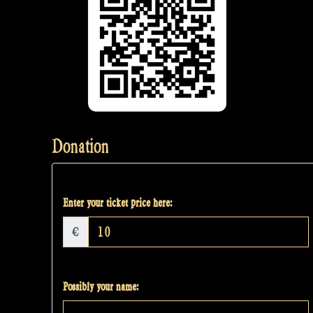
Donation
Enter your ticket price here:
€
Possibly your name: