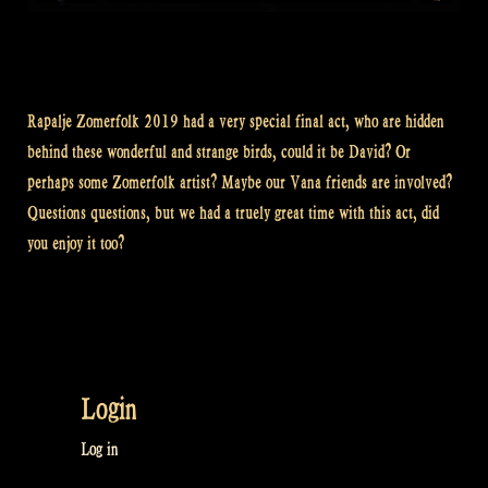
Rapalje Zomerfolk 2019 had a very special final act, who are hidden
behind these wonderful and strange birds, could it be David? Or
perhaps some Zomerfolk artist? Maybe our Vana friends are involved?
Questions questions, but we had a truely great time with this act, did
you enjoy it too?
Login
Log in