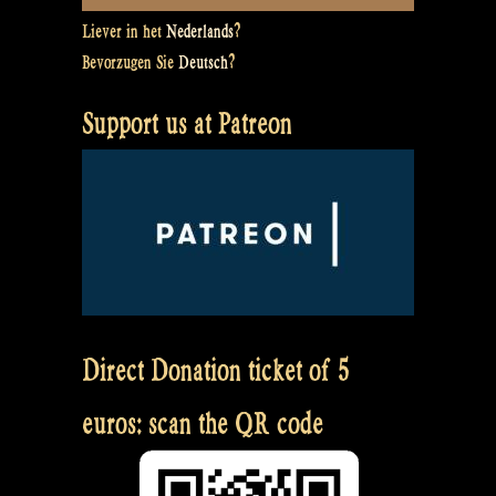
Liever in het
Nederlands
?
Bevorzugen Sie
Deutsch
?
Support us at Patreon
Direct Donation ticket of 5
euros: scan the QR code