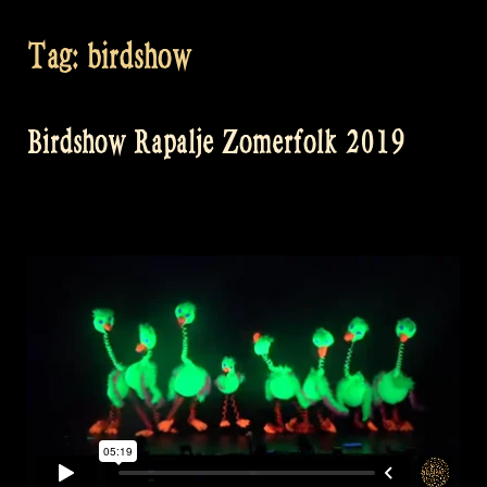
Tag:
birdshow
Birdshow Rapalje Zomerfolk 2019