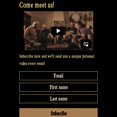
Come meet us!
Subscribe here and we’ll send you a unique personal
video every week!