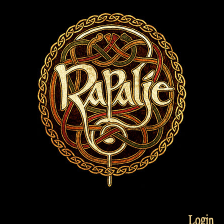
Login