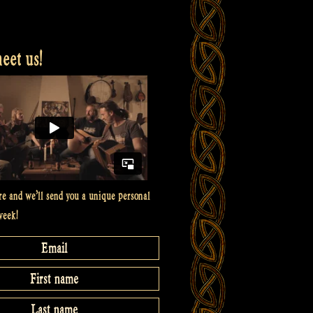
et us!
re and we’ll send you a unique personal
week!