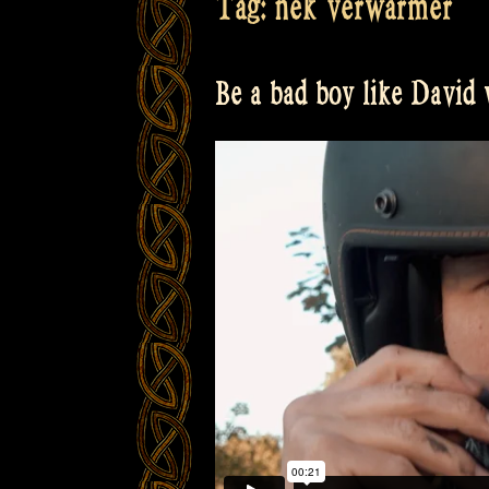
Tag:
nek verwarmer
Be a bad boy like David w