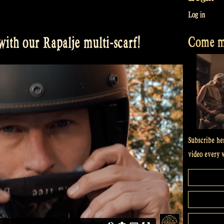
Log in
Come me
ith our Rapalje multi-scarf!
Subscribe he
video every 