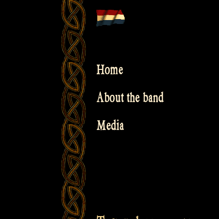
Skip
to
content
Home
About the band
Media