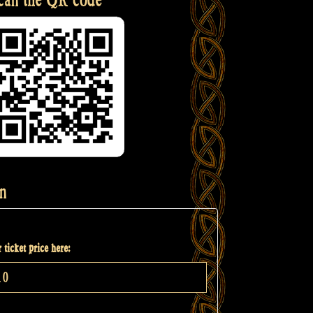
n
 ticket price here: