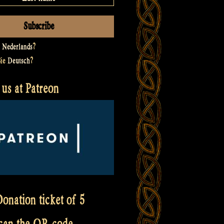
t
Nederlands
?
Sie
Deutsch
?
us at Patreon
onation ticket of 5
scan the QR code