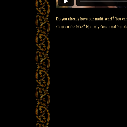
Do you already have our multi-scarf? You can 
about on the bike? Not only functional but als