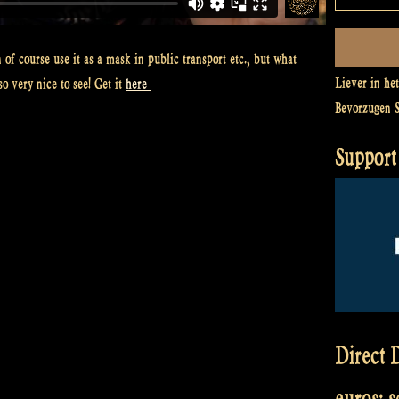
of course use it as a mask in public transport etc., but what
Liever in he
o very nice to see! Get it
here
Bevorzugen 
Support 
Direct D
euros: 