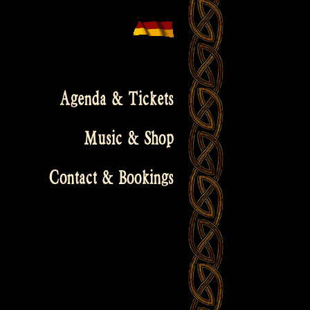
Agenda & Tickets
Music & Shop
Contact & Bookings