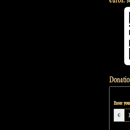
Donatio
Enter your
€