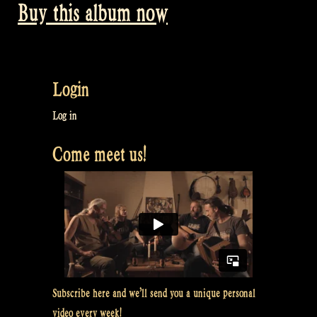
Buy this album now
Login
Log in
Come meet us!
Subscribe here and we’ll send you a unique personal
video every week!