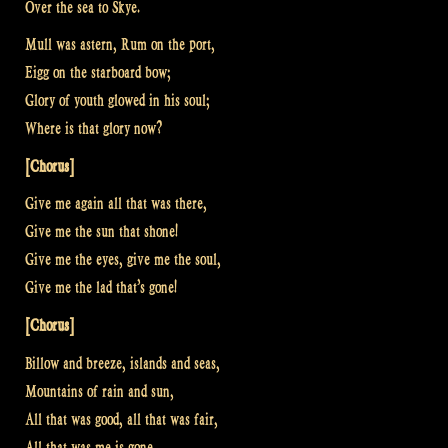
Over the sea to Skye.
Mull was astern, Rum on the port,
Eigg on the starboard bow;
Glory of youth glowed in his soul;
Where is that glory now?
[Chorus]
Give me again all that was there,
Give me the sun that shone!
Give me the eyes, give me the soul,
Give me the lad that’s gone!
[Chorus]
Billow and breeze, islands and seas,
Mountains of rain and sun,
All that was good, all that was fair,
All that was me is gone.