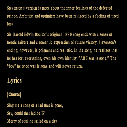
Stevenson’s version is more about the inner feelings of the defeated
prince. Ambition and optimism have been replaced by a feeling of tired
loss.
Sir Harold Edwin Boulton’s original 1870 song ends with a sense of
heroic failure and a romantic expression of future victory. Stevenson’s
ending, however, is poignant and realistic. In the song, he realizes that
he has lost everything, even his own identity: “All I was is gone.” The
“boy” he once was is gone and will never return.
Lyrics
[
Chorus
]
Sing me a song of a lad that is gone,
Say, could that lad be I?
Merry of soul he sailed on a day