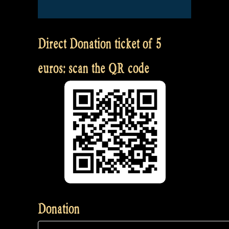
Direct Donation ticket of 5
euros: scan the QR code
Donation