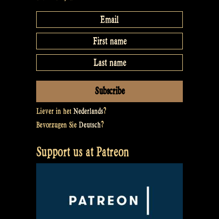
Liever in het
Nederlands
?
Bevorzugen Sie
Deutsch
?
Support us at Patreon