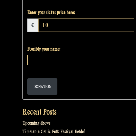
Enter your ticket price here:
€
Possibly your name:
DONATION
Recent Posts
Upcoming Shows
Timetable Celtic Folk Festival Eelde!