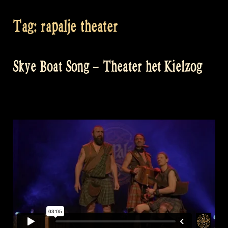
Tag:
rapalje theater
Skye Boat Song – Theater het Kielzog