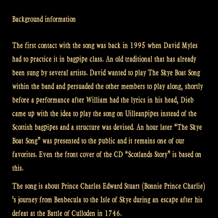
Background information
The first contact with the song was back in 1995 when David Myles
had to practice it in bagpipe class. An old traditional that has already
been sung by several artists. David wanted to play The Skye Boat Song
within the band and persuaded the other members to play along, shortly
before a performance after William had the lyrics in his head, Dieb
came up with the idea to play the song on Uilleanpipes instead of the
Scottish bagpipes and a structure was devised. An hour later “The Skye
Boat Song” was presented to the public and it remains one of our
favorites. Even the front cover of the CD “Scotlands Story” is based on
this.
The song is about Prince Charles Edward Stuart (Bonnie Prince Charlie)
‘s journey from Benbecula to the Isle of Skye during an escape after his
defeat at the Battle of Culloden in 1746.