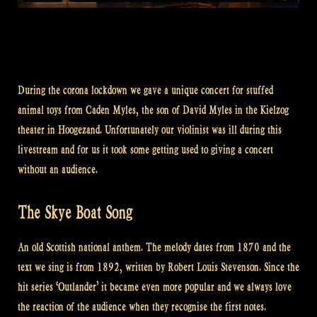
During the corona lockdown we gave a unique concert for stuffed
animal toys from Caden Myles, the son of David Myles in the Kielzog
theater in Hoogezand. Unfortunately our violinist was ill during this
livestream and for us it took some getting used to giving a concert
without an audience.
The Skye Boat Song
An old Scottish national anthem. The melody dates from 1870 and the
text we sing is from 1892, written by Robert Louis Stevenson. Since the
hit series ‘Outlander’ it became even more popular and we always love
the reaction of the audience when they recognise the first notes.