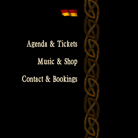
Agenda & Tickets
Music & Shop
Contact & Bookings