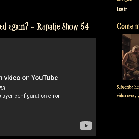
Log in
Come me
ted again? – Rapalje Show 54
Subscribe he
video every 