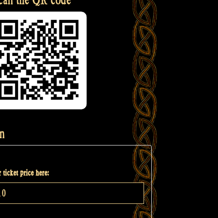
n
 ticket price here: