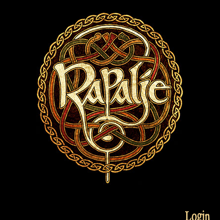
Login