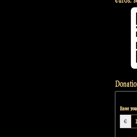
Donatio
Enter your
€