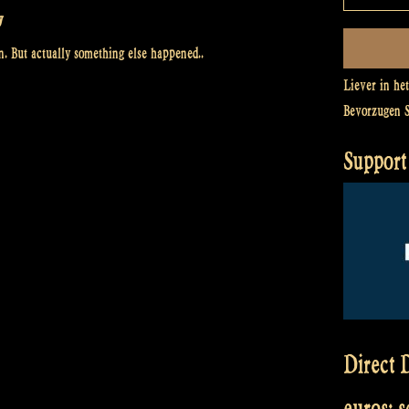
y
. But actually something else happened..
Liever in he
Bevorzugen 
Support 
Direct D
euros: 