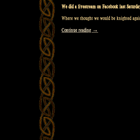
We did a livestream on Facebook last Saturda
Where we thought we would be knighted again
“Video:
Continue reading
→
Will
we
be
knighted
again?
–
Rapalje
Show
54”