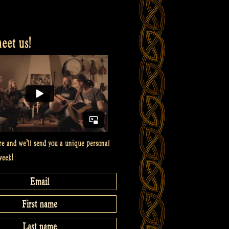
et us!
re and we’ll send you a unique personal
week!