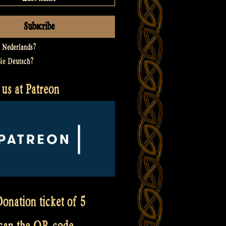
t
Nederlands
?
Sie
Deutsch
?
us at Patreon
onation ticket of 5
scan the QR code