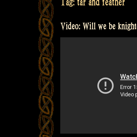
Tag:
tar and feather
Video: Will we be knigh