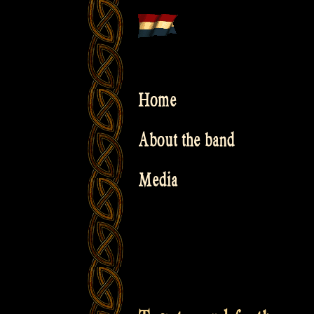
Skip
to
content
Home
About the band
Media