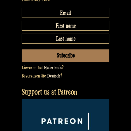
Liever in het
Nederlands
?
Bevorzugen Sie
Deutsch
?
Support us at Patreon