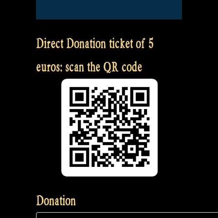
Direct Donation ticket of 5
euros: scan the QR code
Donation