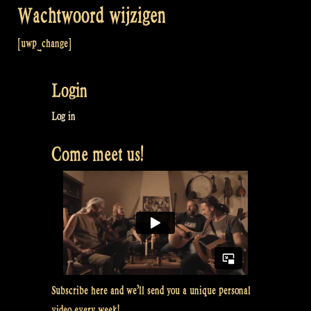
Wachtwoord wijzigen
[uwp_change]
Login
Log in
Come meet us!
Subscribe here and we’ll send you a unique personal
video every week!