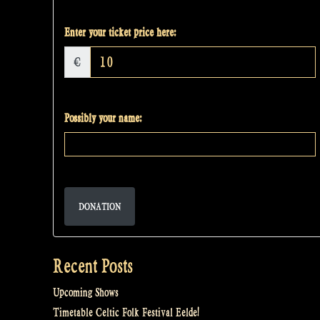
Enter your ticket price here:
€
Possibly your name:
DONATION
Recent Posts
Upcoming Shows
Timetable Celtic Folk Festival Eelde!