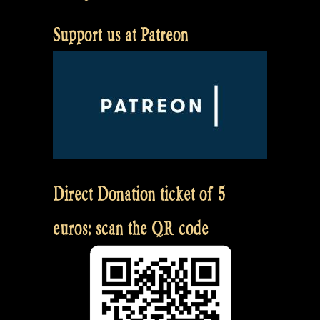
Support us at Patreon
Direct Donation ticket of 5
euros: scan the QR code