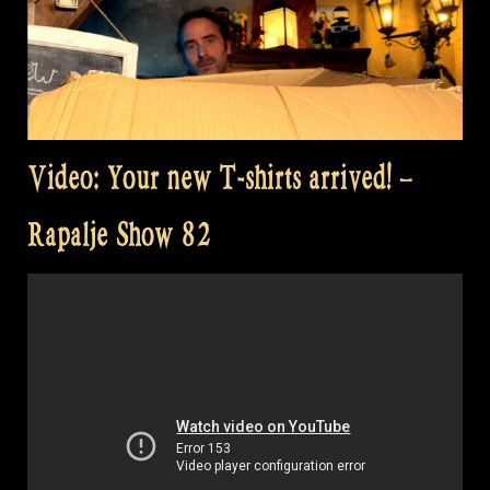
Video: Your new T-shirts arrived! –
Rapalje Show 82