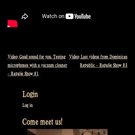
Video: Good sound for you. Testing
Video: Last videos from Dominican
Post
microphones with a vacuum cleaner
Republic – Rapalje Show 83
navigation
– Rapalje Show 81
Login
Log in
Come meet us!