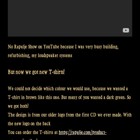
No Rapalje Show on YouTube because I was very busy building,
refurbishing, my loudspeaker systems
But now we got new T-shirts!
We could not decide which colour we would use, because we wanted a
T-shirt in brown like this one. But many of you wanted a dark green. So
we got both!
The design is from our older logo from the first CD we ever made. With
the new logo on the back
You can order the T-shirts at
https://rapalje.com/product-