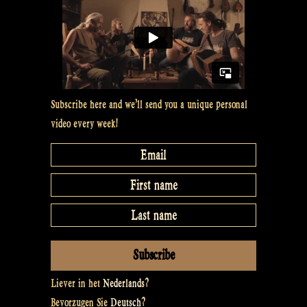
Subscribe here and we’ll send you a unique personal
video every week!
Liever in het
Nederlands
?
Bevorzugen Sie
Deutsch
?