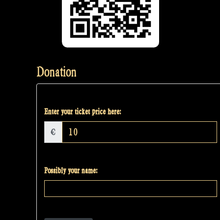
Donation
Enter your ticket price here:
€
Possibly your name: