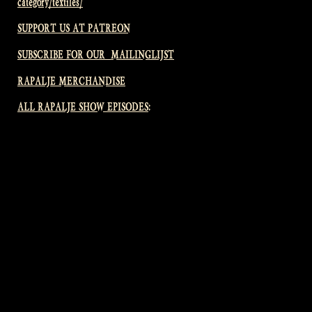
category/textiles/
SUPPORT US AT PATREON
SUBSCRIBE FOR OUR MAILINGLIJST
RAPALJE MERCHANDISE
ALL RAPALJE SHOW EPISODES: