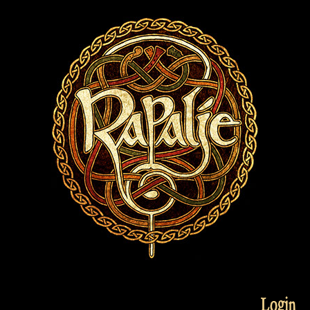
Login