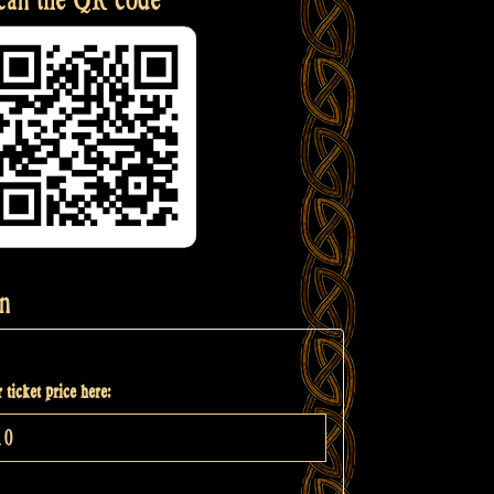
n
 ticket price here: