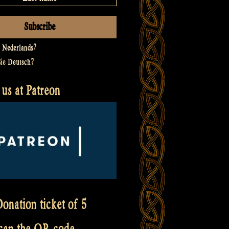
t
Nederlands
?
Sie
Deutsch
?
us at Patreon
onation ticket of 5
scan the QR code