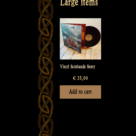
Large items
Vinyl Scotlands Story
€
25,00
Add to cart