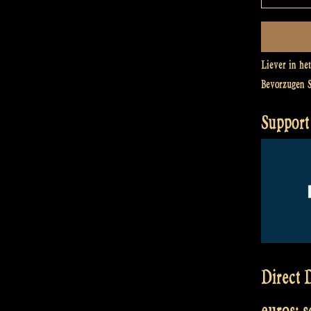
Liever in he
Bevorzugen 
Support 
Direct D
euros: 