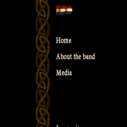
Skip
to
content
Home
About the band
Media