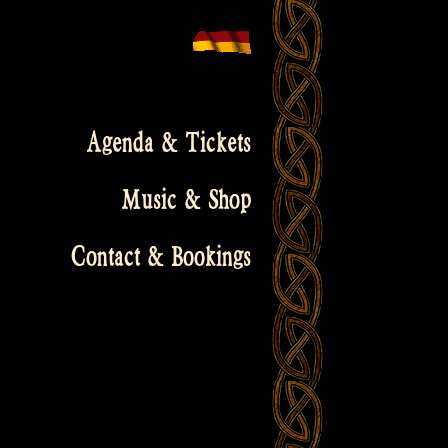
Agenda & Tickets
Music & Shop
Contact & Bookings