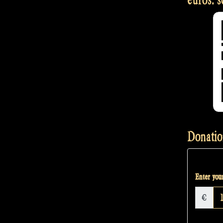
Donatio
Enter your
€