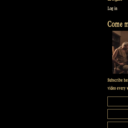
Log in
Come me
Subscribe he
video every 