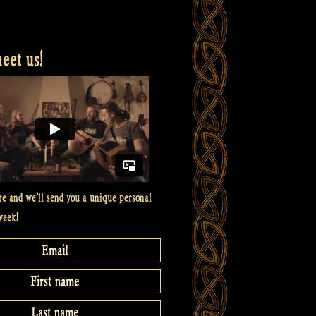
et us!
re and we’ll send you a unique personal
week!