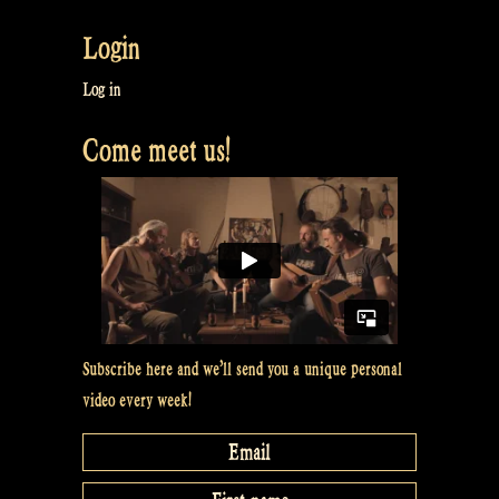
Login
Log in
Come meet us!
Subscribe here and we’ll send you a unique personal
video every week!