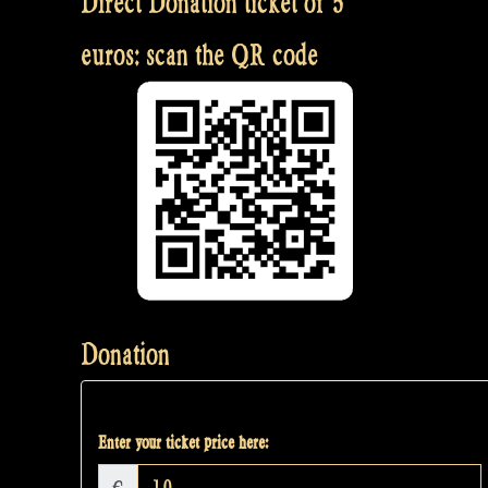
Direct Donation ticket of 5
euros: scan the QR code
Donation
Enter your ticket price here: