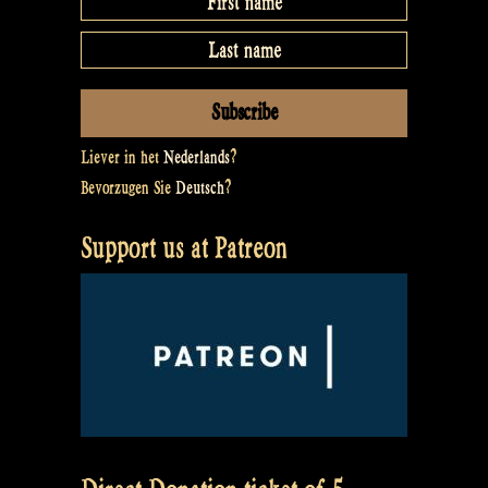
Liever in het
Nederlands
?
Bevorzugen Sie
Deutsch
?
Support us at Patreon