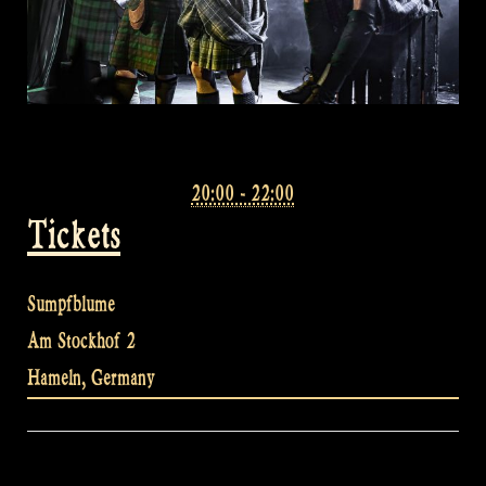
20:00 - 22:00
Tickets
Sumpfblume
Am Stockhof 2
Hameln
,
Germany