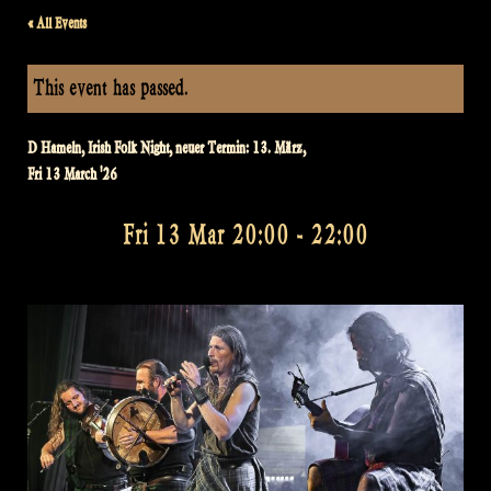
« All Events
This event has passed.
D Hameln, Irish Folk Night, neuer Termin: 13. März,
Fri 13 March '26
Fri 13 Mar 20:00
-
22:00