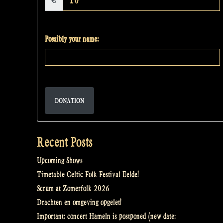
€
Possibly your name:
DONATION
Recent Posts
Upcoming Shows
Timetable Celtic Folk Festival Eelde!
Scrum at Zomerfolk 2026
Drachten en omgeving opgelet!
Important: concert Hameln is postponed (new date: