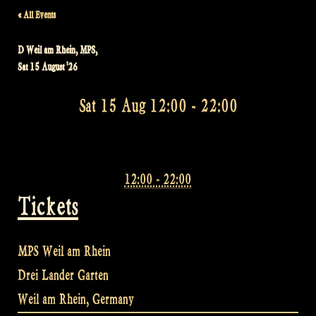
« All Events
D Weil am Rhein, MPS,
Sat 15 August '26
Sat 15 Aug 12:00
-
22:00
12:00 - 22:00
Tickets
MPS Weil am Rhein
Drei Lander Garten
Weil am Rhein
,
Germany