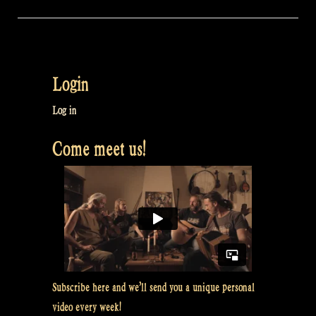
Login
Log in
Come meet us!
Subscribe here and we’ll send you a unique personal
video every week!