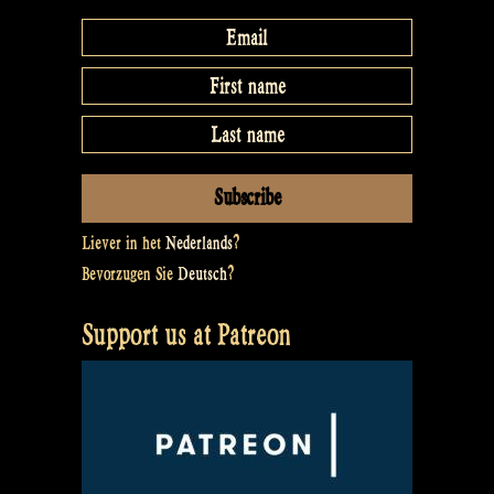
Liever in het
Nederlands
?
Bevorzugen Sie
Deutsch
?
Support us at Patreon