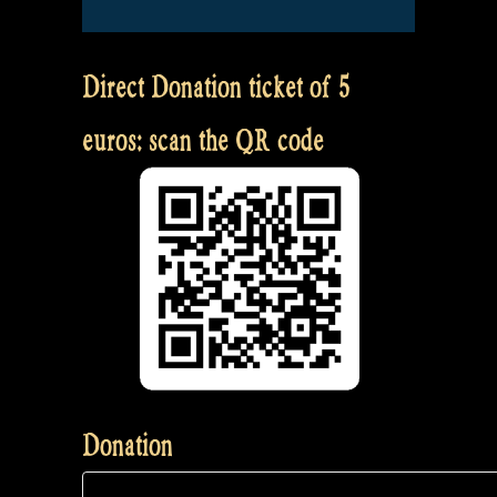
Direct Donation ticket of 5
euros: scan the QR code
Donation