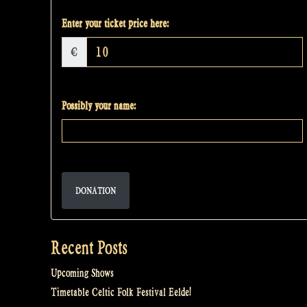
Enter your ticket price here:
€
Possibly your name:
DONATION
Recent Posts
Upcoming Shows
Timetable Celtic Folk Festival Eelde!