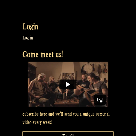
Login
Log in
Come meet us!
Subscribe here and we’ll send you a unique personal
video every week!