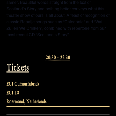
same”. Beautiful words straight from the text of
Scotland’s Story and nothing better conveys what this
theater show of ours is all about. A feast of recognition of
classic Rapalje songs such as “Caledonia” and “Wat
Zullen We Drinken”, combined with repertoire from our
most recent CD “Scotland’s Story”.
20:30 - 22:30
Tickets
ECI Cultuurfabriek
ECI 13
Roermond
,
Netherlands