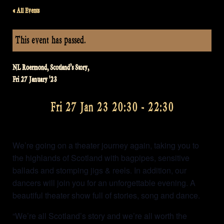
« All Events
This event has passed.
NL Roermond, Scotland’s Story,
Fri 27 January '23
Fri 27 Jan 23 20:30
-
22:30
We’re going on a theater journey again, taking you to
the highlands of Scotland with bagpipes, sensitive
ballads and stomping jigs & reels. In addition, our
dancers will join you for an unforgettable evening. A
beautiful theater show full of stories, song and dance.
“We’re all Scotland’s story and we’re all worth the