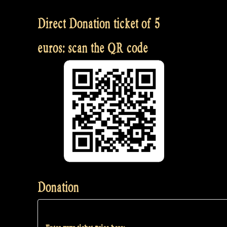
Direct Donation ticket of 5
euros: scan the QR code
Donation