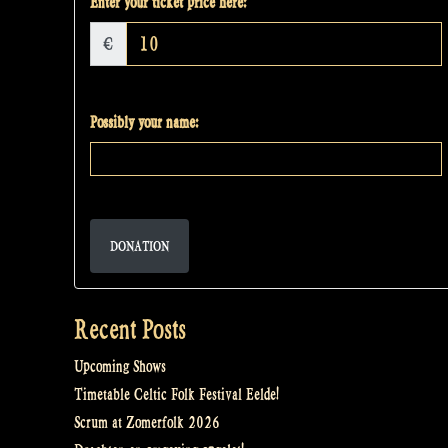
Enter your ticket price here:
€
Possibly your name:
DONATION
Recent Posts
Upcoming Shows
Timetable Celtic Folk Festival Eelde!
Scrum at Zomerfolk 2026