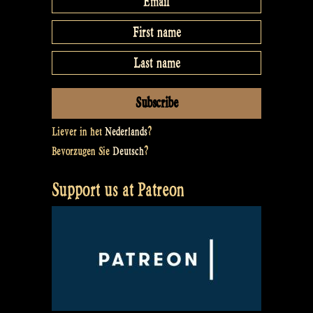
Liever in het
Nederlands
?
Bevorzugen Sie
Deutsch
?
Support us at Patreon