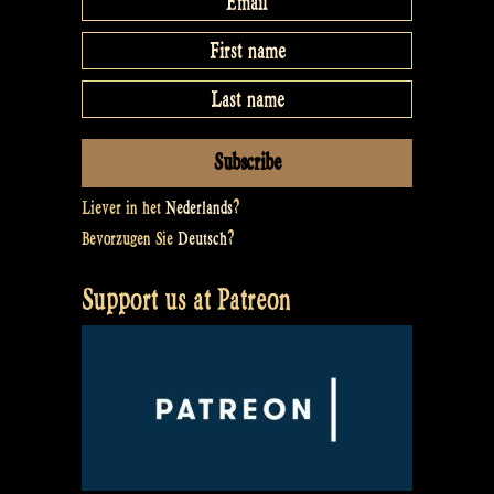
Liever in het
Nederlands
?
Bevorzugen Sie
Deutsch
?
Support us at Patreon