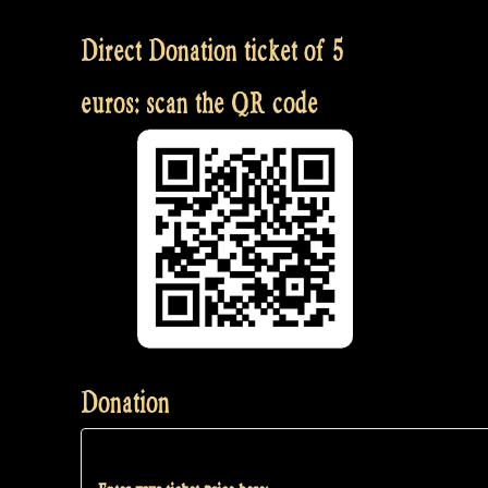
Direct Donation ticket of 5
euros: scan the QR code
Donation