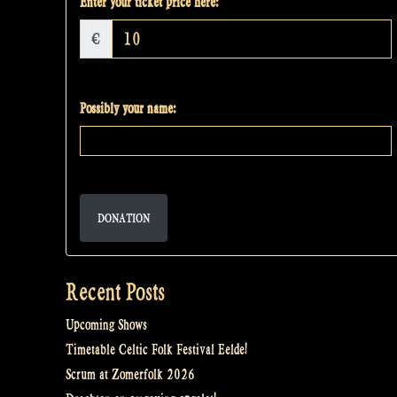
Enter your ticket price here:
€
Possibly your name:
DONATION
Recent Posts
Upcoming Shows
Timetable Celtic Folk Festival Eelde!
Scrum at Zomerfolk 2026