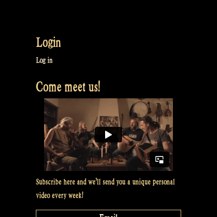
Login
Log in
Come meet us!
Subscribe here and we’ll send you a unique personal
video every week!