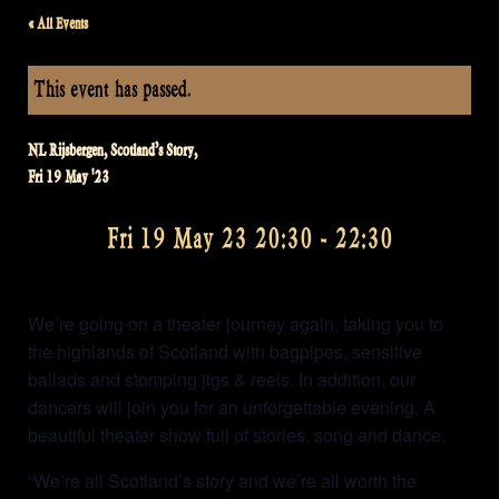
« All Events
This event has passed.
NL Rijsbergen, Scotland’s Story,
Fri 19 May '23
Fri 19 May 23 20:30
-
22:30
We’re going on a theater journey again, taking you to
the highlands of Scotland with bagpipes, sensitive
ballads and stomping jigs & reels. In addition, our
dancers will join you for an unforgettable evening. A
beautiful theater show full of stories, song and dance.
“We’re all Scotland’s story and we’re all worth the