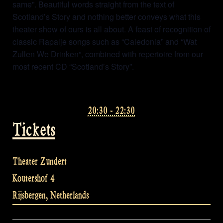
same”. Beautiful words straight from the text of
Scotland’s Story and nothing better conveys what this
theater show of ours is all about. A feast of recognition of
classic Rapalje songs such as “Caledonia” and “Wat
Zullen We Drinken”, combined with repertoire from our
most recent CD “Scotland’s Story”.
20:30 - 22:30
Tickets
Theater Zundert
Koutershof 4
Rijsbergen
,
Netherlands