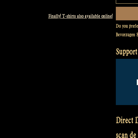
Finally! T-shirts also available online!
Do you pref
Bevorzugen 
Support
Direct D
scan de