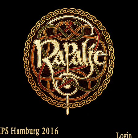
MPS Hamburg 2016
Login