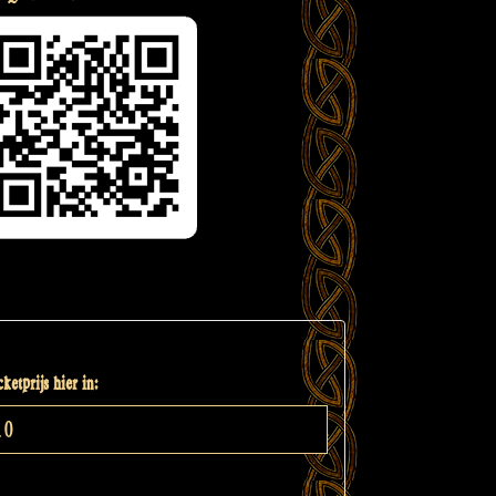
ketprijs hier in: