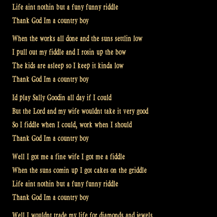
Life aint nothin but a funy funny riddle
Thank God Im a country boy
When the works all done and the suns settlin low
I pull out my fiddle and I rosin up the bow
The kids are asleep so I keep it kinda low
Thank God Im a country boy
Id play Sally Goodin all day if I could
But the Lord and my wife wouldnt take it very good
So I fiddle when I could, work when I should
Thank God Im a country boy
Well I got me a fine wife I got me a fiddle
When the suns comin up I got cakes on the griddle
Life aint nothin but a funy funny riddle
Thank God Im a country boy
Well I wouldnt trade my life for diamonds and jewels