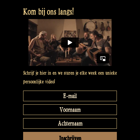
Boy
Kom bij ons langs!
–
Maceál
van
Rapalje
mit
One-
Man-
Band”
Schrijf je hier in en we sturen je elke week een unieke
persoonlijke video!