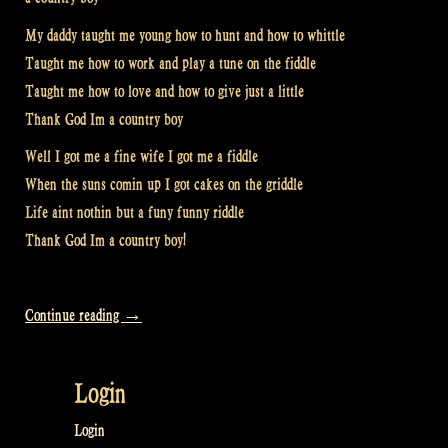
My daddy taught me young how to hunt and how to whittle
Taught me how to work and play a tune on the fiddle
Taught me how to love and how to give just a little
Thank God Im a country boy
Well I got me a fine wife I got me a fiddle
When the suns comin up I got cakes on the griddle
Life aint nothin but a funy funny riddle
Thank God Im a country boy!
“Thank
Continue reading
→
God
I’m
Login
a
Country
Login