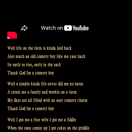
Well life on the farm is kinda laid back
Aint much an old country boy like me cant hack
Its early to rise, early in the sack
Thank God Im a country boy
Well a simple kinda life never did me no harm
A raisin me a family and workin on a farm
My days are all filled with an easy country charm
Thank God Im a country boy
Well I got me a fine wife I got me a fiddle
When the suns comin up I got cakes on the griddle