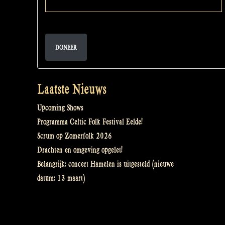
DONEER
Laatste Nieuws
Upcoming Shows
Programma Celtic Folk Festival Eelde!
Scrum op Zomerfolk 2026
Drachten en omgeving opgelet!
Belangrijk: concert Hamelen is uitgesteld (nieuwe
datum: 13 maart)