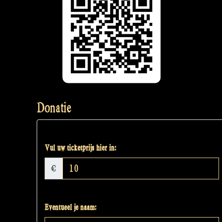
Donatie
Vul uw ticketprijs hier in:
€
Eventueel je naam: