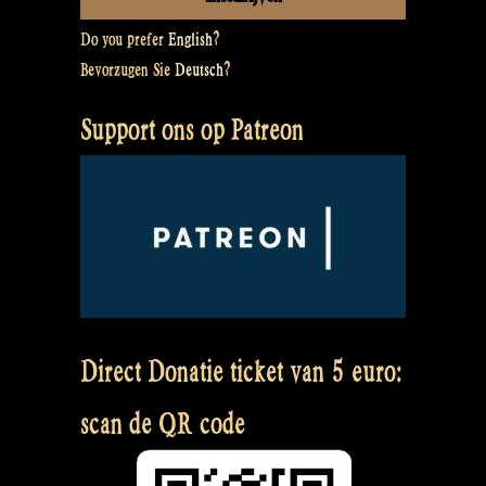
Do you prefer
English
?
Bevorzugen Sie
Deutsch
?
Support ons op Patreon
Direct Donatie ticket van 5 euro:
scan de QR code