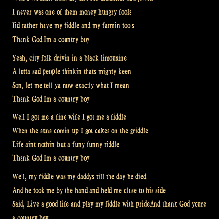
I never was one of them money hungry fools
Iid rather have my fiddle and my farmin tools
Thank God Im a country boy
Yeah, city folk drivin in a black limousine
A lotta sad people thinkin thats mighty keen
Son, let me tell ya now exactly what I mean
Thank God Im a country boy
Well I got me a fine wife I got me a fiddle
When the suns comin up I got cakes on the griddle
Life aint nothin but a funy funny riddle
Thank God Im a country boy
Well, my fiddle was my daddys till the day he died
And he took me by the hand and held me close to his side
Said, Live a good life and play my fiddle with prideAnd thank God youre
a country boy