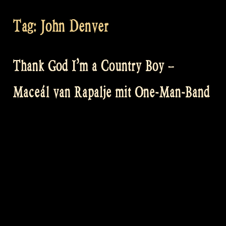
Tag:
John Denver
Thank God I’m a Country Boy –
Maceál van Rapalje mit One-Man-Band