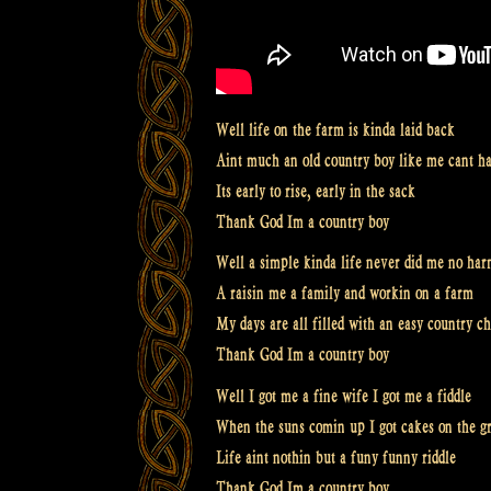
Well life on the farm is kinda laid back
Aint much an old country boy like me cant h
Its early to rise, early in the sack
Thank God Im a country boy
Well a simple kinda life never did me no ha
A raisin me a family and workin on a farm
My days are all filled with an easy country c
Thank God Im a country boy
Well I got me a fine wife I got me a fiddle
When the suns comin up I got cakes on the gr
Life aint nothin but a funy funny riddle
Thank God Im a country boy