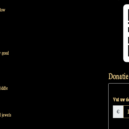
 low
y good
Donatie
iddle
Vul uw tic
€
 jewels