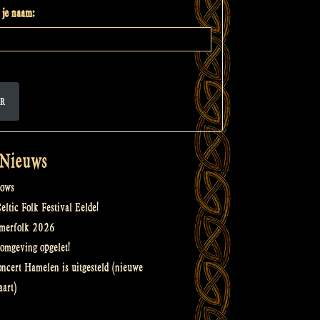
 je naam:
R
 Nieuws
ows
ltic Folk Festival Eelde!
merfolk 2026
omgeving opgelet!
oncert Hamelen is uitgesteld (nieuwe
art)