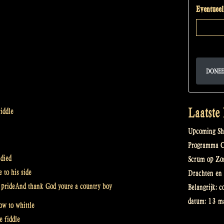
Eventueel
DONEE
Laatste
iddle
Upcoming Sh
Programma Ce
 died
Scrum op Zo
 to his side
Drachten en 
th prideAnd thank God youre a country boy
Belangrijk: c
datum: 13 ma
w to whittle
e fiddle