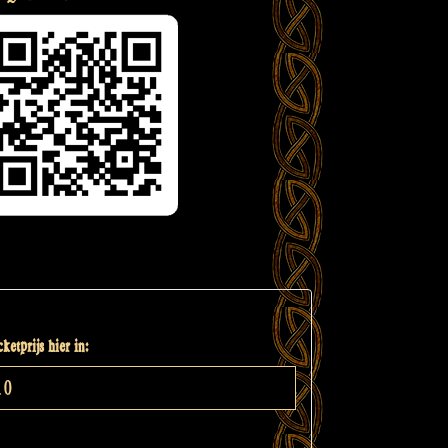
ketprijs hier in: