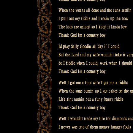
When the works all done and the suns settlin
I pull out my fiddle and I rosin up the bow
The kids are asleep so I keep it kinda low
Thank God Im a country boy
Id play Sally Goodin all day if I could
But the Lord and my wife wouldnt take it ver
So I fiddle when I could, work when I should
Thank God Im a country boy
Well I got me a fine wife I got me a fiddle
When the suns comin up I got cakes on the gr
Life aint nothin but a funy funny riddle
Thank God Im a country boy
Well I wouldnt trade my life for diamonds and
I never was one of them money hungry fools