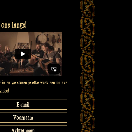
ons langs!
er in en we sturen je elke week een unieke
video!