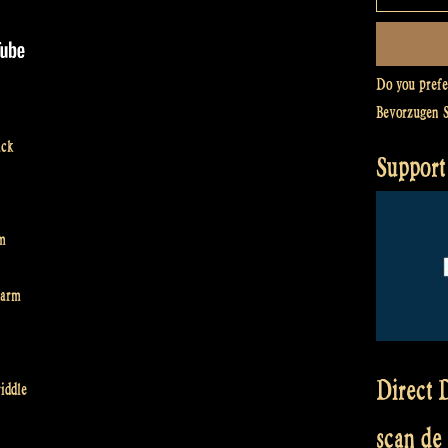
Do you pref
Bevorzugen 
ack
Support
rm
harm
Direct D
iddle
scan de