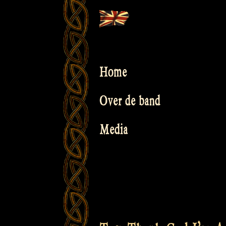
Skip
to
content
Home
Over de band
Media