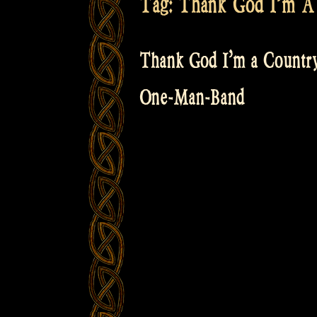
Tag:
Thank God I’m A 
Thank God I’m a Country
One-Man-Band