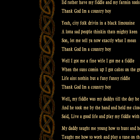
Iid rather have my fiddle and my farmin tools
Thank God Im a country boy
Yeah, city folk drivin in a black limousine
A lotta sad people thinkin thats mighty keen
Son, let me tell ya now exactly what I mean
Thank God Im a country boy
Well I got me a fine wife I got me a fiddle
When the suns comin up I got cakes on the gr
Life aint nothin but a funy funny riddle
Thank God Im a country boy
Well, my fiddle was my daddys till the day he
And he took me by the hand and held me close
Said, Live a good life and play my fiddle wi
My daddy taught me young how to hunt and ho
Taught me how to work and play a tune on th