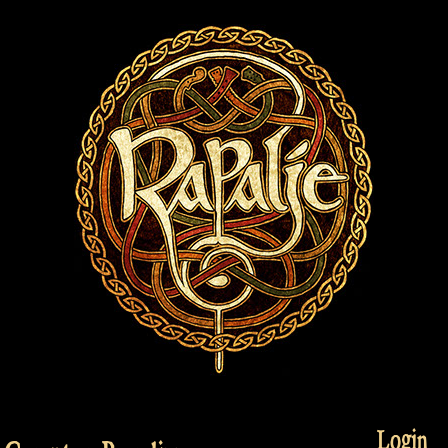
Login