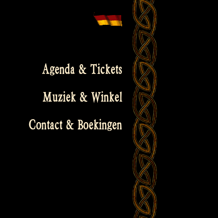
Agenda & Tickets
Muziek & Winkel
Contact & Boekingen