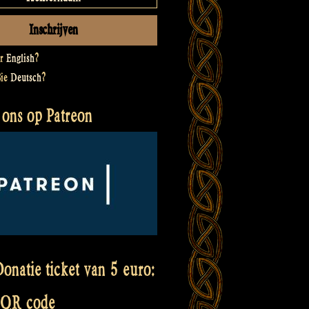
er
English
?
Sie
Deutsch
?
 ons op Patreon
onatie ticket van 5 euro:
 QR code