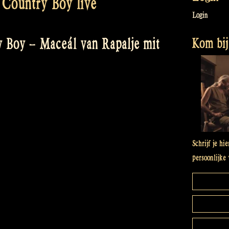
Country Boy live
Login
Kom bij 
 Boy – Maceál van Rapalje mit
Schrijf je hi
persoonlijke 