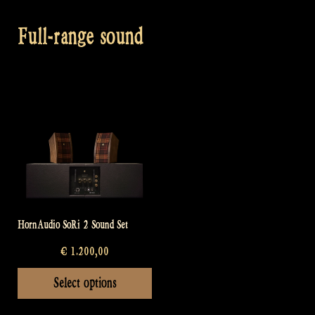
Full-range sound
HornAudio SoRi 2 Sound Set
€
1.200,00
This
Select options
product