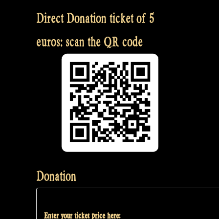
Direct Donation ticket of 5
euros: scan the QR code
Donation
Enter your ticket price here: