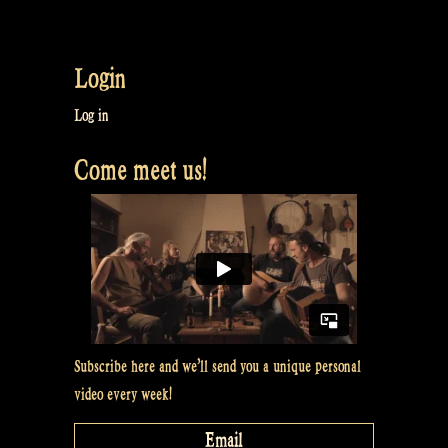
has
multiple
variants.
Login
The
options
Log in
may
Come meet us!
be
chosen
on
the
product
page
Subscribe here and we’ll send you a unique personal
video every week!