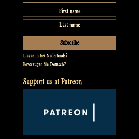
Liever in het
Nederlands
?
Bevorzugen Sie
Deutsch
?
Support us at Patreon