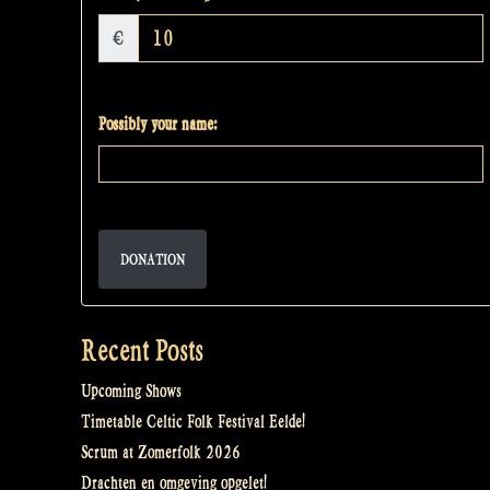
€
Possibly your name:
DONATION
Recent Posts
Upcoming Shows
Timetable Celtic Folk Festival Eelde!
Scrum at Zomerfolk 2026
Drachten en omgeving opgelet!