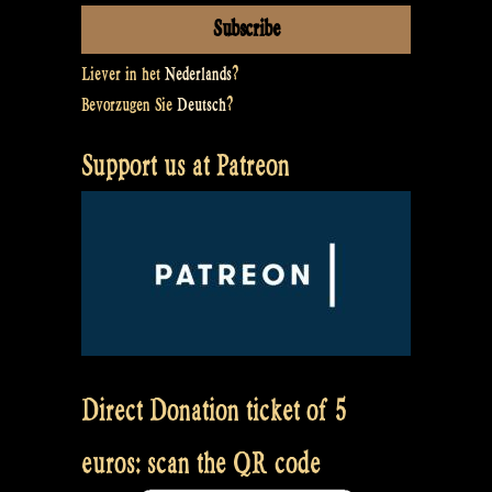
Liever in het
Nederlands
?
Bevorzugen Sie
Deutsch
?
Support us at Patreon
Direct Donation ticket of 5
euros: scan the QR code