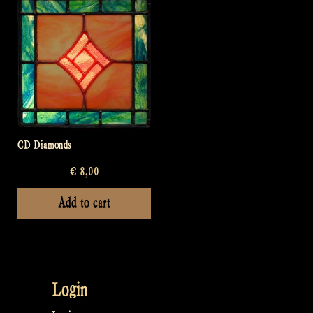
CD Diamonds
€
8,00
Add to cart
Login