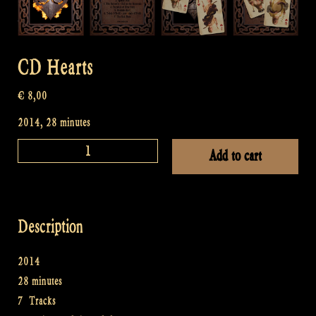
CD Hearts
€
8,00
2014, 28 minutes
CD
Add to cart
Hearts
quantity
Description
2014
28 minutes
7 Tracks