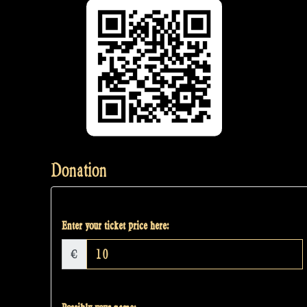
Donation
Enter your ticket price here:
€