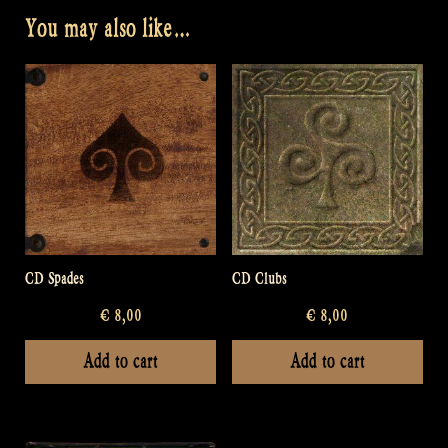
You may also like…
CD Spades
CD Clubs
€
8,00
€
8,00
Add to cart
Add to cart