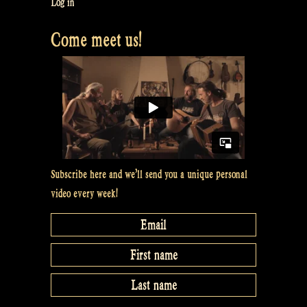
Log in
Come meet us!
Subscribe here and we’ll send you a unique personal
video every week!