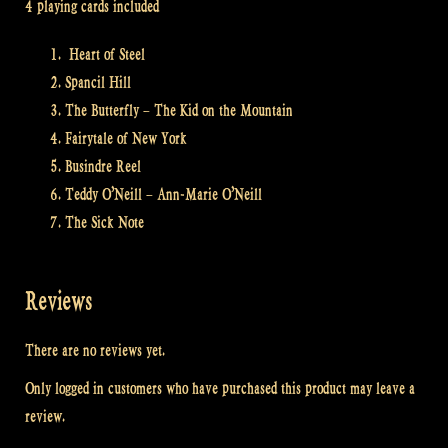
4 playing cards included
Heart of Steel
Spancil Hill
The Butterfly – The Kid on the Mountain
Fairytale of New York
Busindre Reel
Teddy O’Neill – Ann-Marie O’Neill
The Sick Note
Reviews
There are no reviews yet.
Only logged in customers who have purchased this product may leave a
review.