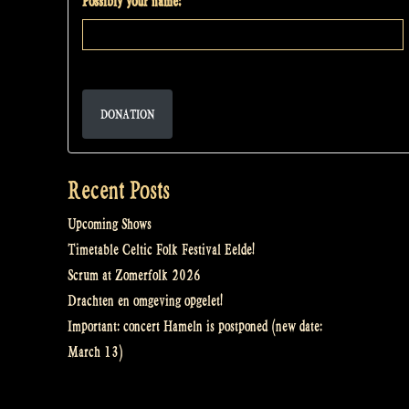
Possibly your name:
DONATION
Recent Posts
Upcoming Shows
Timetable Celtic Folk Festival Eelde!
Scrum at Zomerfolk 2026
Drachten en omgeving opgelet!
Important: concert Hameln is postponed (new date:
March 13)