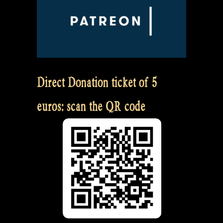
Direct Donation ticket of 5
euros: scan the QR code