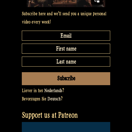
Subscribe here and we’ll send you a unique personal
video every week!
Liever in het
Nederlands
?
Bevorzugen Sie
Deutsch
?
Support us at Patreon