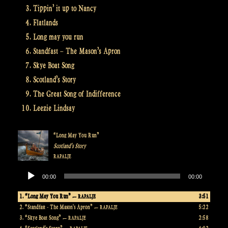
Tippin’ it up to Nancy
Flatlands
Long may you run
Standfast – The Mason’s Apron
Skye Boat Song
Scotland’s Story
The Great Song of Indifference
Leezie Lindsay
“Long May You Run”
Scotland's Story
RAPALJE
Audio
00:00
00:00
Player
1.
“Long May You Run”
3:51
— RAPALJE
2.
“Standfast - The Mason's Apron”
5:22
— RAPALJE
3.
“Skye Boat Song”
2:58
— RAPALJE