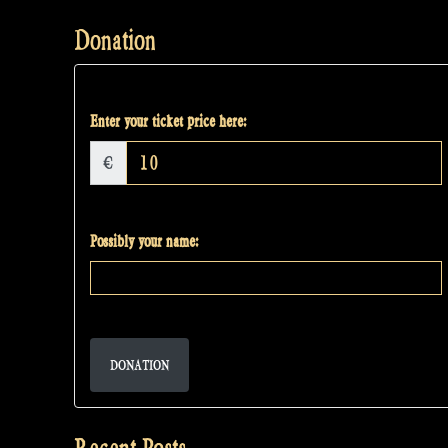
Donation
Enter your ticket price here:
€
Possibly your name:
DONATION