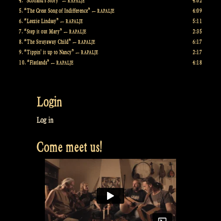
4.
“Scotland's Story”
4:02
— RAPALJE
5.
“The Great Song of Indifference”
4:09
— RAPALJE
6.
“Leezie Lindsay”
5:11
— RAPALJE
7.
“Step it out Mary”
2:35
— RAPALJE
8.
“The Strayaway Child”
6:17
— RAPALJE
9.
“Tippin' it up to Nancy”
2:17
— RAPALJE
10.
“Flatlands”
4:18
— RAPALJE
Login
Log in
Come meet us!