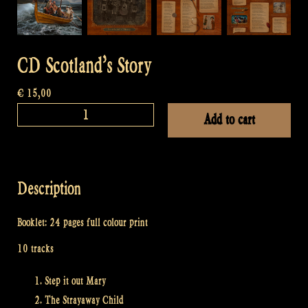
CD Scotland’s Story
€
15,00
CD
Add to cart
Scotland's
Story
quantity
Description
Booklet: 24 pages full colour print
10 tracks
Step it out Mary
The Strayaway Child