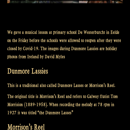
We gave a musical lesson at primary school De Westerburcht in Eelde
on the Friday before the schools were allowed to reopen after they were
closed by Covid-19. The images during Dunmore Lassies are holiday
photos from Ireland by David Myles
Dunmore Lassies
This is a traditional also called Dunmore Lasses or Morrison’s Reel.
The original title is Morrison’s Reel and refers to Galway flutist Tom
Morrision (1889-1958). When recording the melody at 78 rpm in
1927 it was titled “the Dunmore Lasses”
Morrison’s Reel