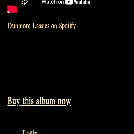
Dunmore Lassies on Spotify
Buy this album now
Login