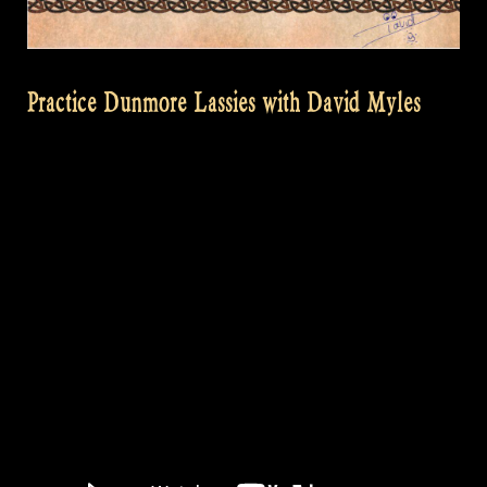
Practice Dunmore Lassies with David Myles