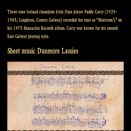
Three-time Ireland champion Irish flute player Paddy Carty (1929-
1985, Loughrea, County Galway) recorded the tune as “Morrison’s” on
his 1975 Shanachie Records album. Carty was known for his smooth
East Galway playing style.
Sheet music Dunmore Lassies