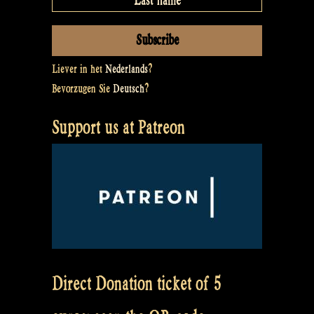
Liever in het
Nederlands
?
Bevorzugen Sie
Deutsch
?
Support us at Patreon
Direct Donation ticket of 5