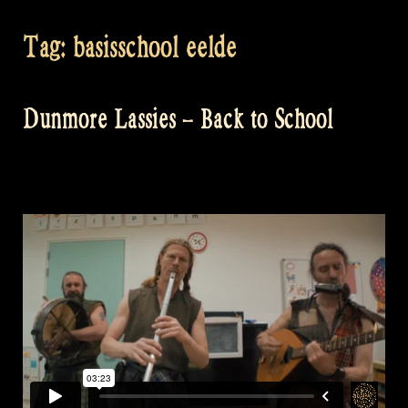
Tag:
basisschool eelde
Dunmore Lassies – Back to School