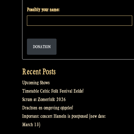
Possibly your name:
DONATION
Recent Posts
Upcoming Shows
Timetable Celtic Folk Festival Eelde!
Scrum at Zomerfolk 2026
Drachten en omgeving opgelet!
Important: concert Hameln is postponed (new date:
March 13)