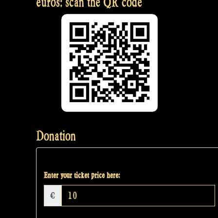
euros: scan the QR code
Donation
Enter your ticket price here:
€