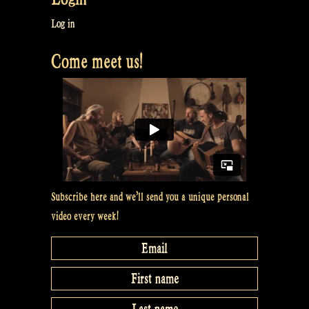
Log in
Come meet us!
Subscribe here and we’ll send you a unique personal
video every week!