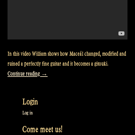
In this video William shows how Maceál changed, modified and
ruined a perfectly fine guitar and it becomes a gitouki.
“Video:
Continue reading
→
William
shows
Login
how
a
Log in
guitar
Come meet us!
becomes