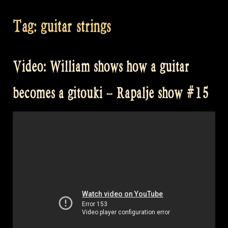
Tag:
guitar strings
Video: William shows how a guitar
becomes a gitouki – Rapalje show #15