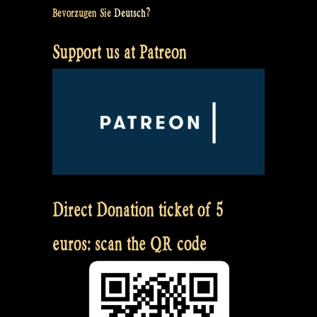
Bevorzugen Sie
Deutsch
?
Support us at Patreon
Direct Donation ticket of 5
euros: scan the QR code