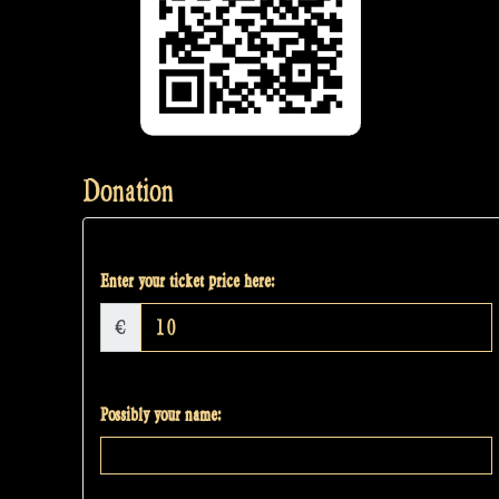
Donation
Enter your ticket price here:
€
Possibly your name: