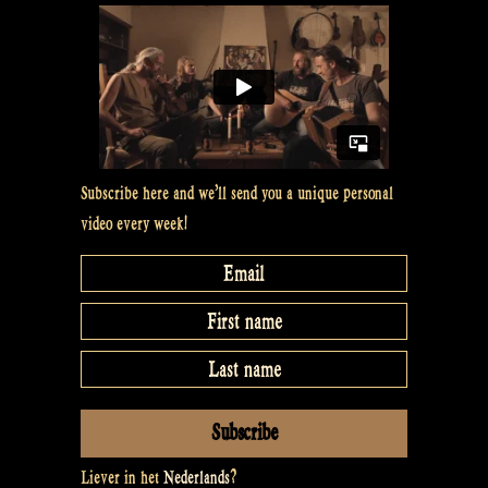
a
gitouki
–
Rapalje
show
Subscribe here and we’ll send you a unique personal
#15”
video every week!
Liever in het
Nederlands
?