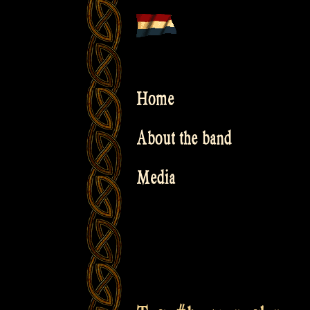
Skip
to
content
Home
About the band
Media