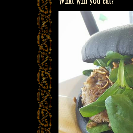
What will you eat?