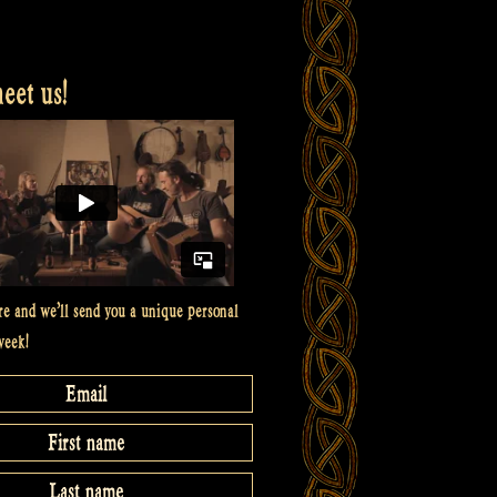
et us!
re and we’ll send you a unique personal
week!