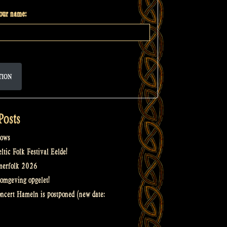
your name:
TION
Posts
ows
tic Folk Festival Eelde!
merfolk 2026
omgeving opgelet!
oncert Hameln is postponed (new date: