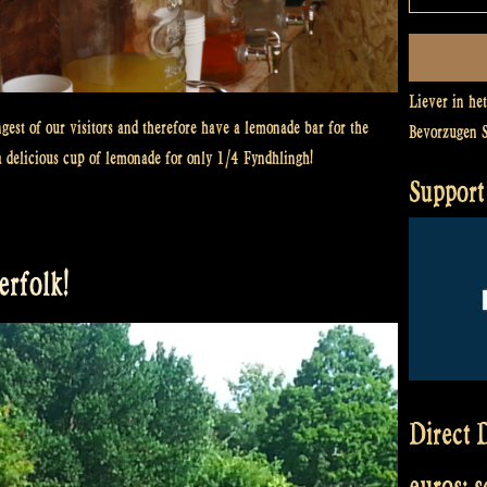
Liever in he
gest of our visitors and therefore have a lemonade bar for the
Bevorzugen 
a delicious cup of lemonade for only 1/4 Fyndhlingh!
Support 
rfolk!
Direct D
euros: 