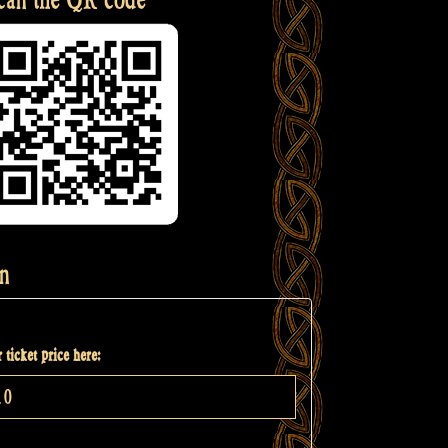
n
 ticket price here: