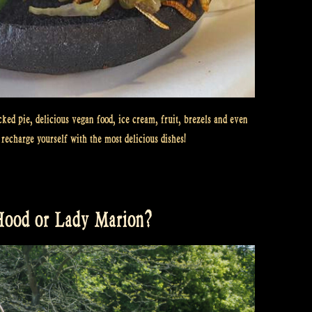
cked pie, delicious vegan food, ice cream, fruit, brezels and even
recharge yourself with the most delicious dishes!
 Hood or Lady Marion?