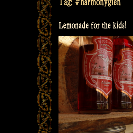
Tag:
#harmonyglen
Lemonade for the kids!