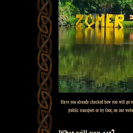
Have you already checked how you will go to
public transport or by foot; on our web