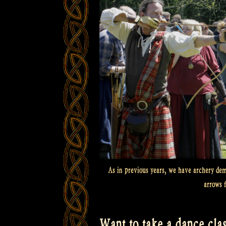
As in previous years, we have archery demo
arrows 
Want to take a dance clas