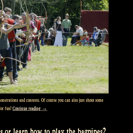
nstrations and contests. Of course you can also just shoot some
“Are
for fun!
Continue reading
→
you
the
s or learn how to play the bagpipes?