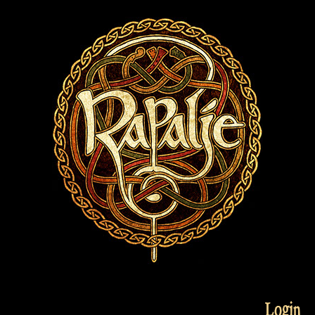
Login