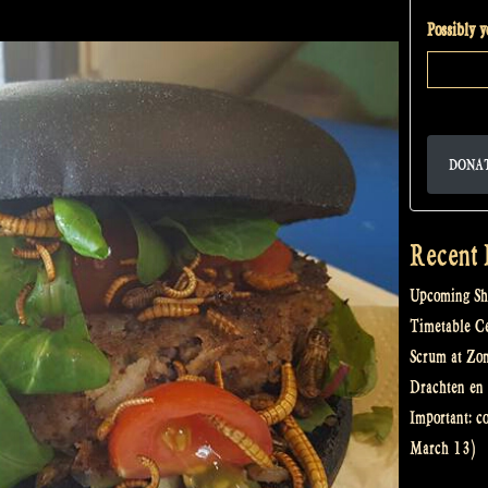
to…
Possibly 
Zomerfolk!”
DONA
Recent 
Upcoming Sh
Timetable Cel
Scrum at Zo
Drachten en 
Important: c
March 13)