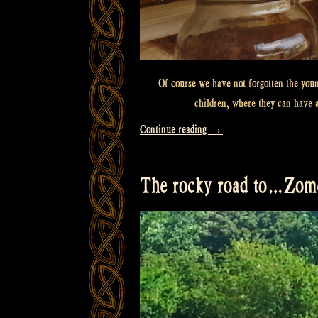
Of course we have not forgotten the youn
children, where they can have 
“Lemonade
Continue reading
→
for
the
The rocky road to…Zome
kids!”