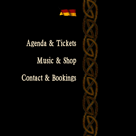
Agenda & Tickets
Music & Shop
Contact & Bookings