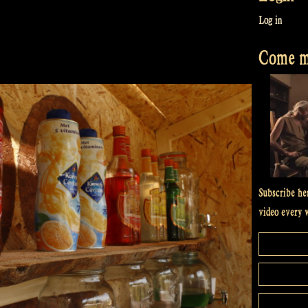
Log in
Come me
Subscribe he
video every 