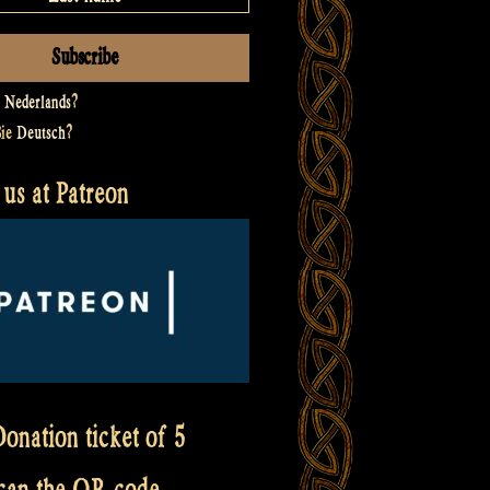
t
Nederlands
?
Sie
Deutsch
?
us at Patreon
onation ticket of 5
scan the QR code