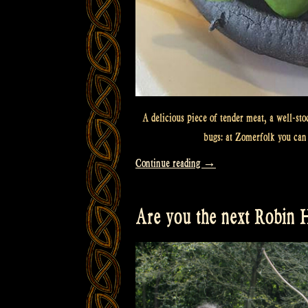
A delicious piece of tender meat, a well-sto
bugs: at Zomerfolk you can 
“What
Continue reading
→
will
you
Are you the next Robin
eat?”