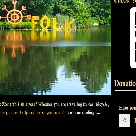
Donatio
 Zomerfolk this year? Whether you are traveling by car, bicycle,
Enter your
“The
site you can fully customize your route!
Continue reading
→
€
rocky
road