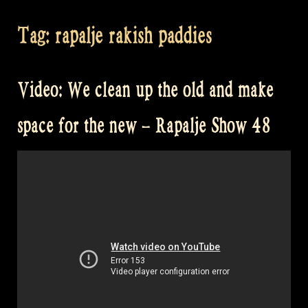
Tag:
rapalje rakish paddies
Video: We clean up the old and make
space for the new – Rapalje Show 48