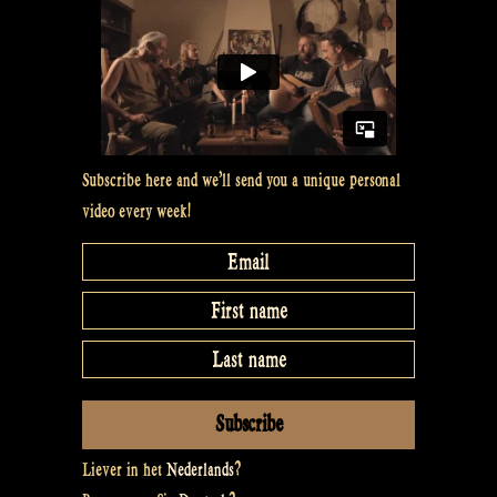
space
for
the
new
–
Rapalje
Subscribe here and we’ll send you a unique personal
Show
video every week!
48”
Liever in het
Nederlands
?