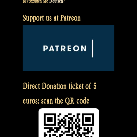
Bevorzugen Sie
Deutsch
?
Support us at Patreon
Direct Donation ticket of 5
euros: scan the QR code