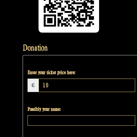
Donation
Enter your ticket price here:
€
Possibly your name: