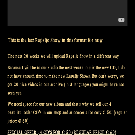
This is the last Rapalje Show in this format for now
The next 20 weeks we will upload Rapalje Show in a different way
Because I will be to our studio the next weeks to mix the new CD, I do
not have enough time to make new Rapalje Shows. But don’t worry, we
got 20 nice videos in our archive (in 3 languages) you might have not
seen yet.
We need space for our new album and that’s why we sell our 4
beautiful older CD’s in our shop and at concerts for only € 50! (regular
price: € 60)
SPECIAL OFFER : 4 CD’S FOR € 50 (REGULAR PRICE € 60)