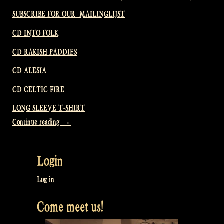
SUBSCRIBE FOR OUR MAILINGLIJST
CD INTO FOLK
CD RAKISH PADDIES
CD ALESIA
CD CELTIC FIRE
LONG SLEEVE T-SHIRT
“Video:
Continue reading
→
We
clean
Login
up
the
Log in
old
Come meet us!
and
make