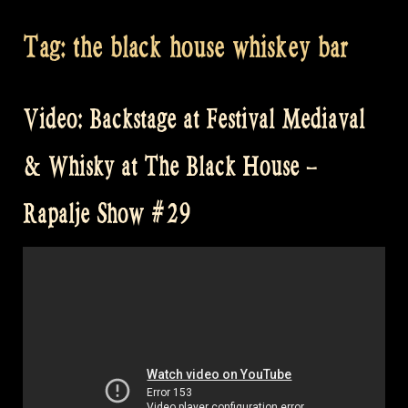
Tag:
the black house whiskey bar
Video: Backstage at Festival Mediaval
& Whisky at The Black House –
Rapalje Show #29