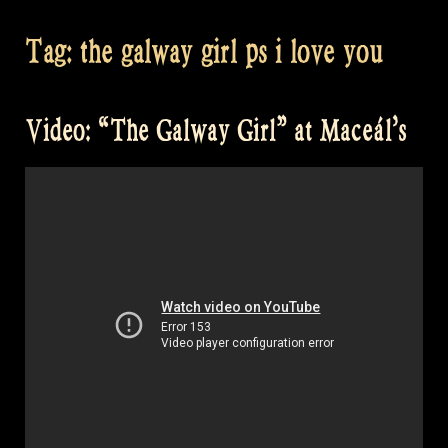
Tag:
the galway girl ps i love you
Video: “The Galway Girl” at Maceál’s