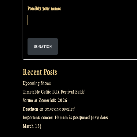
Possibly your name:
DONATION
Recent Posts
Upcoming Shows
Timetable Celtic Folk Festival Eelde!
Scrum at Zomerfolk 2026
Drachten en omgeving opgelet!
Important: concert Hameln is postponed (new date:
March 13)