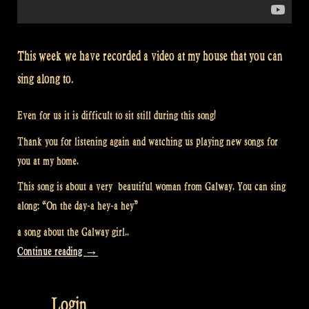
This week we have recorded a video at my house that you can
sing along to.
Even for us it is difficult to sit still during this song!
Thank you for listening again and watching us playing new songs for
you at my home.
This song is about a very beautiful woman from Galway. You can sing
along: “On the day-a hey-a hey”
a song about the Galway girl..
“Video:
Continue reading
→
“The
Galway
Login
Girl”