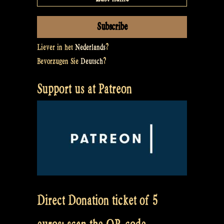
Liever in het
Nederlands
?
Bevorzugen Sie
Deutsch
?
Support us at Patreon
Direct Donation ticket of 5