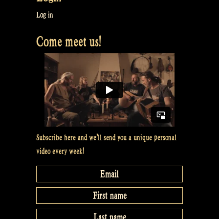
at
Log in
Maceál’s”
Come meet us!
Subscribe here and we’ll send you a unique personal
video every week!