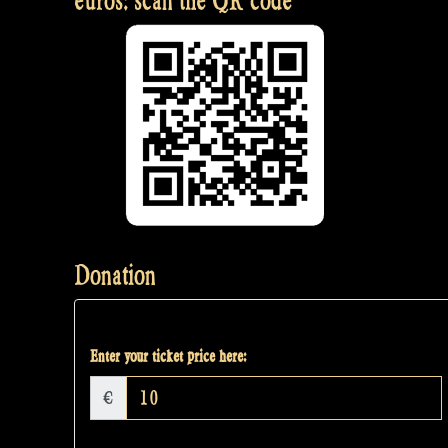
euros: scan the QR code
Donation
Enter your ticket price here:
€