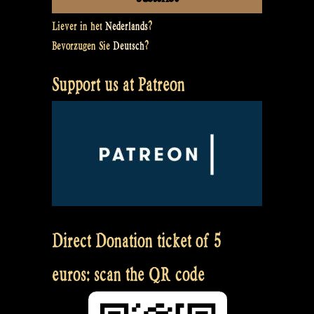
Liever in het
Nederlands
?
Bevorzugen Sie
Deutsch
?
Support us at Patreon
Direct Donation ticket of 5
euros: scan the QR code