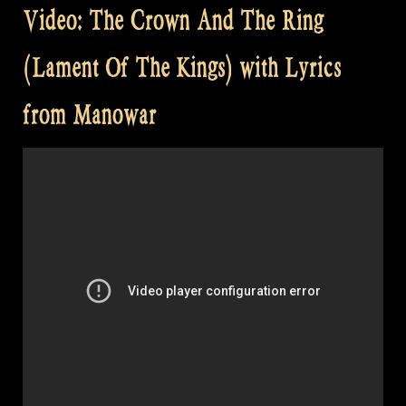
Video: The Crown And The Ring
(Lament Of The Kings) with Lyrics
from Manowar