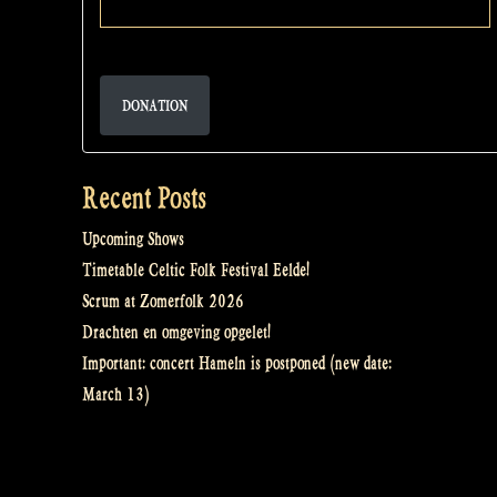
DONATION
Recent Posts
Upcoming Shows
Timetable Celtic Folk Festival Eelde!
Scrum at Zomerfolk 2026
Drachten en omgeving opgelet!
Important: concert Hameln is postponed (new date:
March 13)