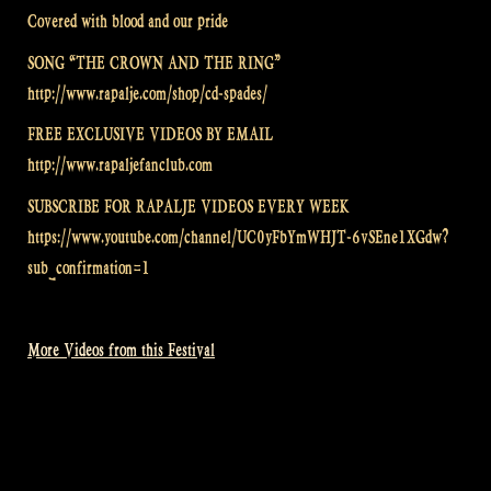
Covered with blood and our pride
SONG “THE CROWN AND THE RING”
http://www.rapalje.com/shop/cd-spades/
FREE EXCLUSIVE VIDEOS BY EMAIL
http://www.rapaljefanclub.com
SUBSCRIBE FOR RAPALJE VIDEOS EVERY WEEK
https://www.youtube.com/channel/UC0yFbYmWHJT-6vSEne1XGdw?
sub_confirmation=1
More Videos from this Festival