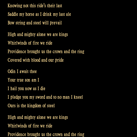
Knowing not this ride’s their last
Saddle my horse as I drink my last ale
Bow string and steel will prevail
High and mighty alone we are kings
Whirlwinds of fire we ride
Providence brought us the crown and the ring
Covered with blood and our pride
Odin I await thee
Your true son am I
I hail you now as I die
I pledge you my sword and to no man I kneel
Ours is the kingdom of steel
High and mighty alone we are kings
Whirlwinds of fire we ride
Providence brought us the crown and the ring