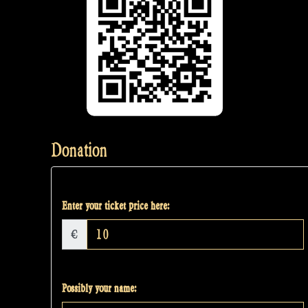
Donation
Enter your ticket price here:
€
Possibly your name: