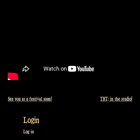
See you at a festival soon!
TBT: in the studio!
Post
navigation
Login
Log in