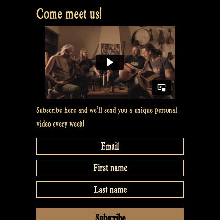
Come meet us!
Subscribe here and we’ll send you a unique personal
video every week!