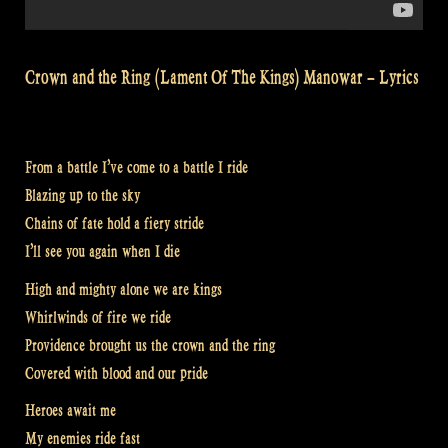
Crown and the Ring (Lament Of The Kings) Manowar – Lyrics
From a battle I’ve come to a battle I ride
Blazing up to the sky
Chains of fate hold a fiery stride
I’ll see you again when I die
High and mighty alone we are kings
Whirlwinds of fire we ride
Providence brought us the crown and the ring
Covered with blood and our pride
Heroes await me
My enemies ride fast