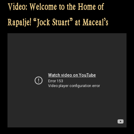
Video: Welcome to the Home of
Rapalje! “Jock Stuart” at Maceal’s