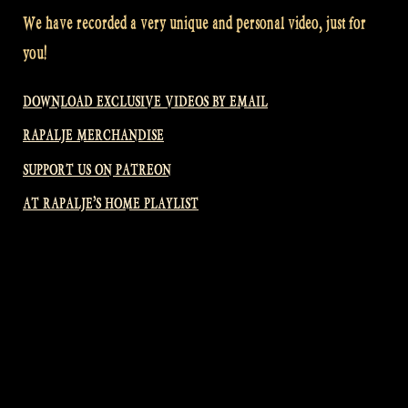
We have recorded a very unique and personal video, just for
you!
DOWNLOAD EXCLUSIVE VIDEOS BY EMAIL
RAPALJE MERCHANDISE
SUPPORT US ON PATREON
AT RAPALJE’S HOME PLAYLIST