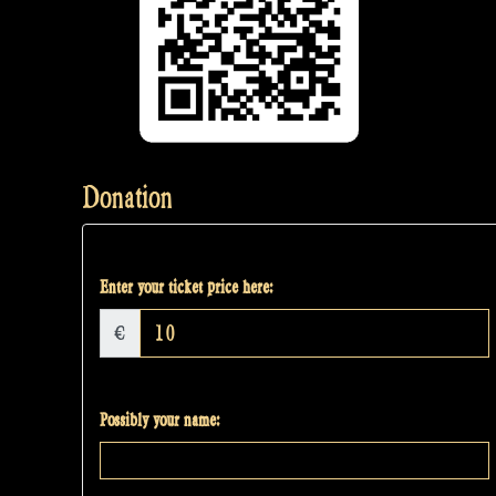
Donation
Enter your ticket price here:
€
Possibly your name: