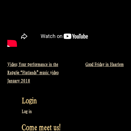
Video: Your performance in the
Good Friday in Haarlem
Post
Rapalje “Flatlands” music video
navigation
January 2018
Login
Log in
Come meet us!