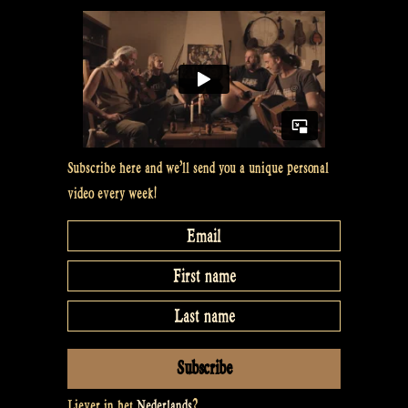
Subscribe here and we’ll send you a unique personal
video every week!
Liever in het
Nederlands
?