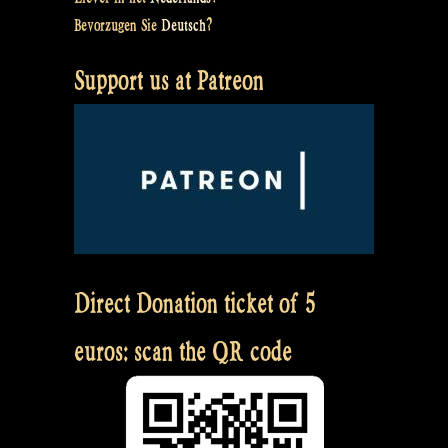
Bevorzugen Sie
Deutsch
?
Support us at Patreon
Direct Donation ticket of 5
euros: scan the QR code