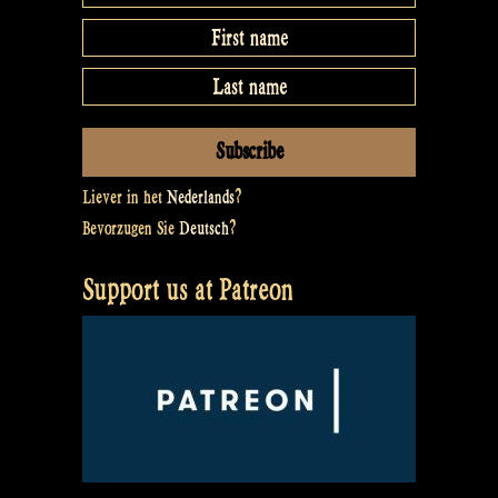
Liever in het
Nederlands
?
Bevorzugen Sie
Deutsch
?
Support us at Patreon