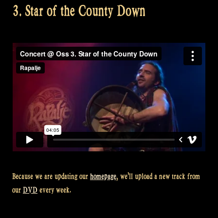
3. Star of the County Down
Because we are updating our
homepage
, we’ll upload a new track from
our
DVD
every week.