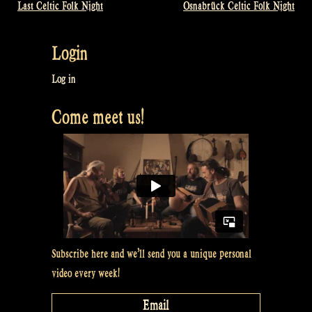
Last Celtic Folk Night
Osnabrück Celtic Folk Night
Post
navigation
Login
Log in
Come meet us!
Subscribe here and we’ll send you a unique personal
video every week!