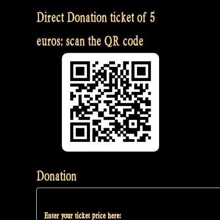
Direct Donation ticket of 5
euros: scan the QR code
Donation
Enter your ticket price here: