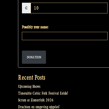
€
Possibly your name:
DONATION
Recent Posts
Upcoming Shows
Timetable Celtic Folk Festival Eelde!
Scrum at Zomerfolk 2026
Drachten en omgeving opgelet!