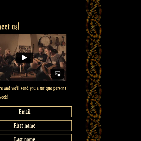
et us!
re and we’ll send you a unique personal
week!