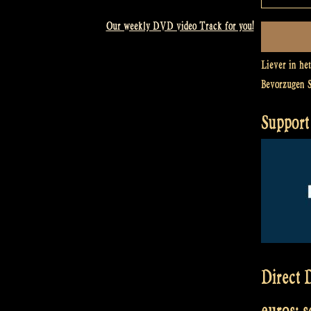
Our weekly DVD video Track for you!
Liever in he
Bevorzugen 
Support 
Direct D
euros: 