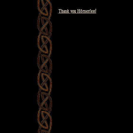
Thank you Hörnerfest!
Post
navigation