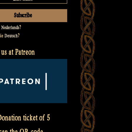
t
Nederlands
?
Sie
Deutsch
?
us at Patreon
onation ticket of 5
scan the QR code