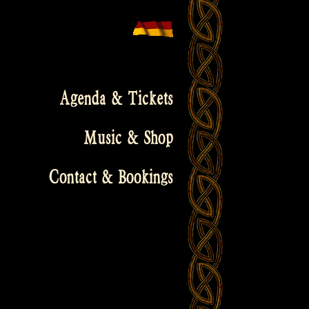
Agenda & Tickets
Music & Shop
Contact & Bookings