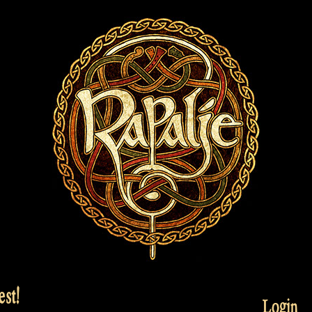
st!
Login