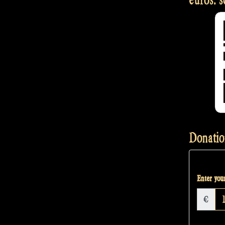
Donatio
Enter your
€