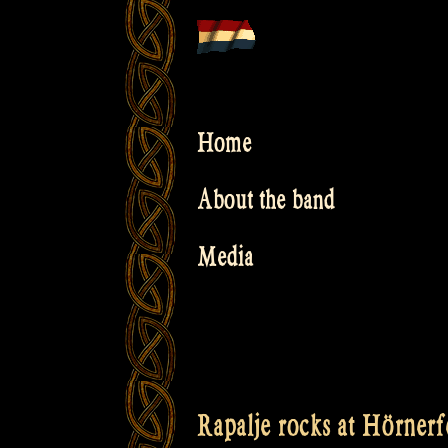
Skip
to
content
Home
About the band
Media
Rapalje rocks at Hörnerfe