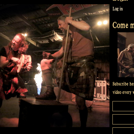
Log in
Come me
Subscribe he
video every 