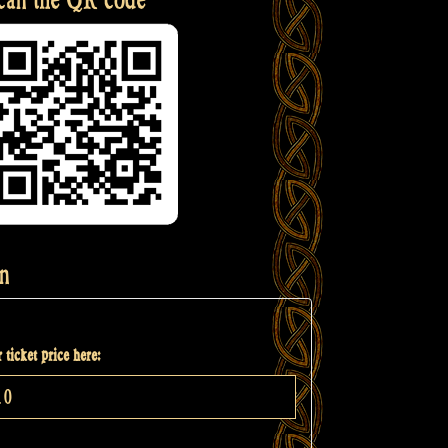
n
 ticket price here: