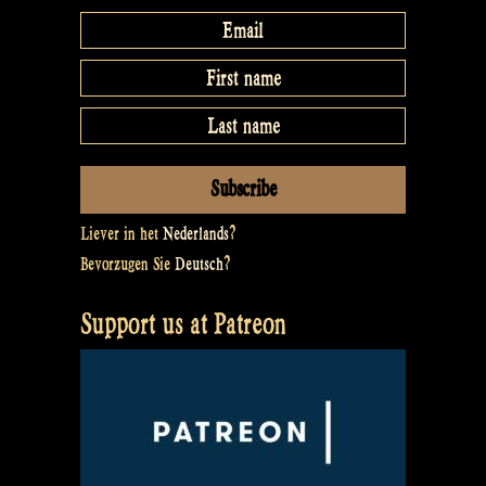
Liever in het
Nederlands
?
Bevorzugen Sie
Deutsch
?
Support us at Patreon