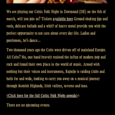
We are playing our Celtic Folk Night in Dortmund (DE) on the 8th of
march, will you join us? Tickets
available here
Ground shaking jigs and
reels, delicate ballads and a whiff of heavy metal provide you with the
perfect opportunity to not care about every day life. Ladies and
gentlemen, let’s dance…
Two thousand years ago the Celts were driven off of mainland Europe.
All Celts? No, one band bravely resisted the influx of modern pop and
rock and found their own place in the world of music. Armed with
nothing but their voices and instruments, Rapalje is raiding clubs and
halls far and wide, looking to carry you away on a musical journey
through Scottish Higlands, Irish valleys, taverns and inns.
<Click here for the full Celtic Folk Night agenda>
>
There are no upcoming events.