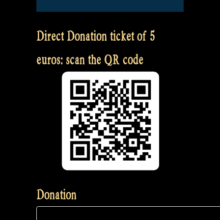
Direct Donation ticket of 5
euros: scan the QR code
Donation