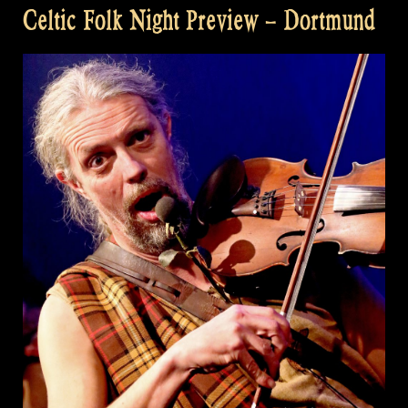
Celtic Folk Night Preview – Dortmund