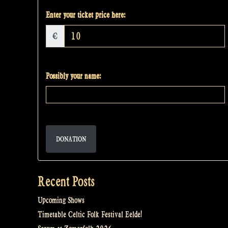
Enter your ticket price here:
€
Possibly your name:
DONATION
Recent Posts
Upcoming Shows
Timetable Celtic Folk Festival Eelde!