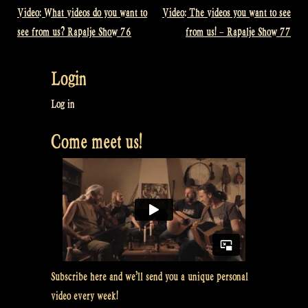
Video: What videos do you want to
Video: The videos you want to see
Post
see from us? Rapalje Show 76
from us! – Rapalje Show 77
navigation
Login
Log in
Come meet us!
Subscribe here and we’ll send you a unique personal
video every week!