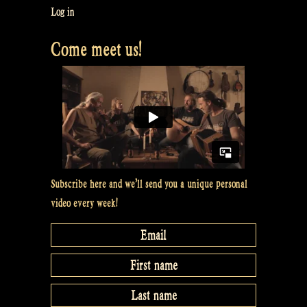
Log in
Come meet us!
Subscribe here and we’ll send you a unique personal
video every week!