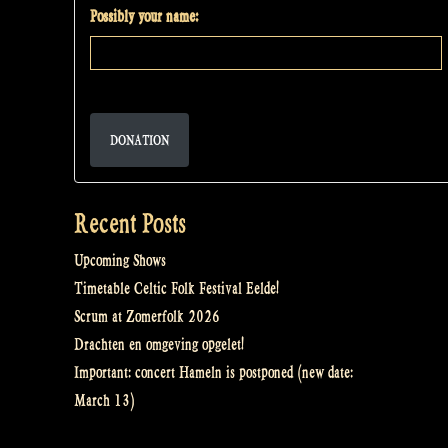
Possibly your name:
DONATION
Recent Posts
Upcoming Shows
Timetable Celtic Folk Festival Eelde!
Scrum at Zomerfolk 2026
Drachten en omgeving opgelet!
Important: concert Hameln is postponed (new date:
March 13)