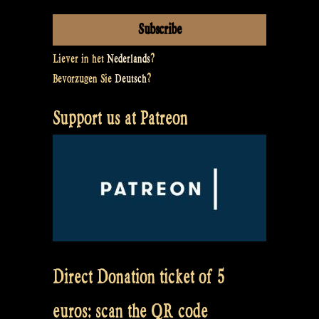
Liever in het
Nederlands
?
Bevorzugen Sie
Deutsch
?
Support us at Patreon
Direct Donation ticket of 5
euros: scan the QR code