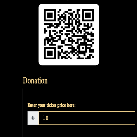
Donation
Enter your ticket price here:
€