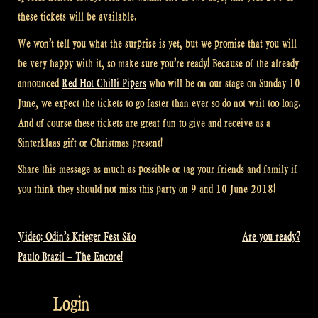
these tickets will be available.
We won’t tell you what the surprise is yet, but we promise that you will
be very happy with it, so make sure you’re ready! Because of the already
announced
Red Hot Chilli Pipers
who will be on our stage on Sunday 10
June, we expect the tickets to go faster than ever so do not wait too long.
And of course these tickets are great fun to give and receive as a
Sinterklaas gift or Christmas present!
Share this message as much as possible or tag your friends and family if
you think they should not miss this party on 9 and 10 June 2018!
Video: Odin’s Krieger Fest São
Are you ready?
Post
Paulo Brazil – The Encore!
navigation
Login