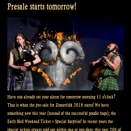
Presale starts tomorrow!
Have you already set your alarm for tomorrow morning 11 o’clock?
That is when the pre-sale for Zomerfolk 2018 starts! We have
something new this year (instead of the successful goodie bags); the
Early Bird Weekend Ticket + Special Surprise! In recent years the
special tickets always sold out within one or two days; this year 200 of