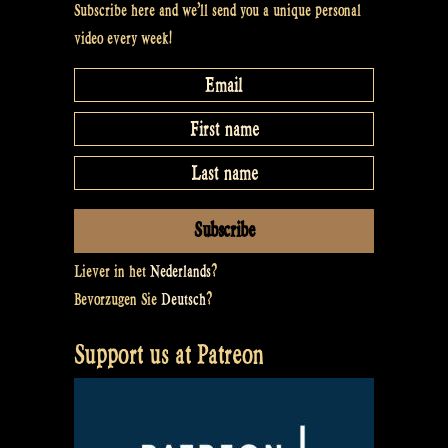
Subscribe here and we’ll send you a unique personal
video every week!
Liever in het
Nederlands
?
Bevorzugen Sie
Deutsch
?
Support us at Patreon