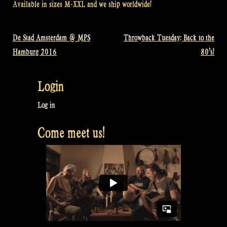
Available in sizes M-XXL and we ship worldwide!
De Stad Amsterdam @ MPS
Throwback Tuesday: Back to the
Post
Hamburg 2016
80’s!
navigation
Login
Log in
Come meet us!