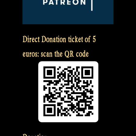
Direct Donation ticket of 5
euros: scan the QR code