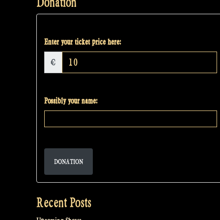
Donation
Enter your ticket price here:
€
Possibly your name:
DONATION
Recent Posts