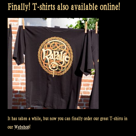
Finally! T-shirts also available online!
It has taken a while, but now you can finally order our great T-shirts in
our
Webshop
!