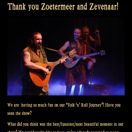
Thank you Zoetermeer and Zevenaar!
We are having so much fun on our “Folk ‘n’ Roll Journey”! Have you
seen the show?
What did you think was the best/funniest/most beautiful moment in our