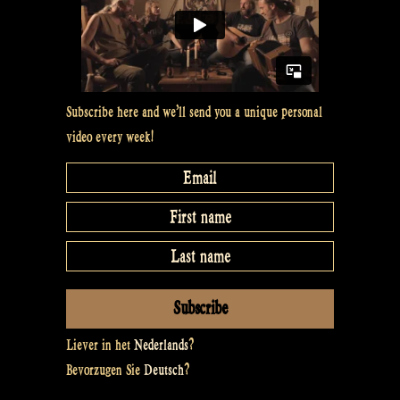
Subscribe here and we’ll send you a unique personal
video every week!
Liever in het
Nederlands
?
Bevorzugen Sie
Deutsch
?