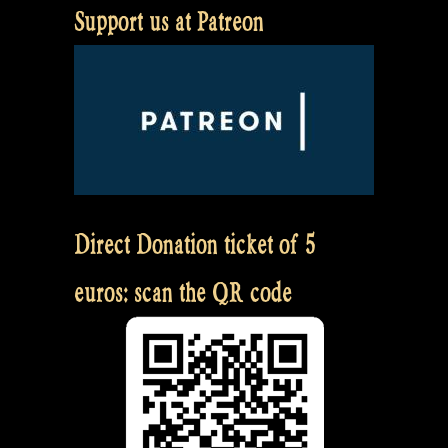
Support us at Patreon
Direct Donation ticket of 5
euros: scan the QR code