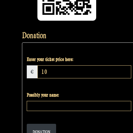
Donation
Enter your ticket price here:
€
Possibly your name:
DONATION