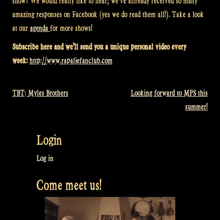
show? We would really like to hear; we’ve allready received so many
amazing responses on Facebook (yes we do read them all!). Take a look
at our
agenda
for more shows!
Subscribe here and we’ll send you a unique personal video every
week:
http://www.rapaljefanclub.com
TBT: Myles Brothers
Looking forward to MPS this
Post
summer!
navigation
Login
Log in
Come meet us!