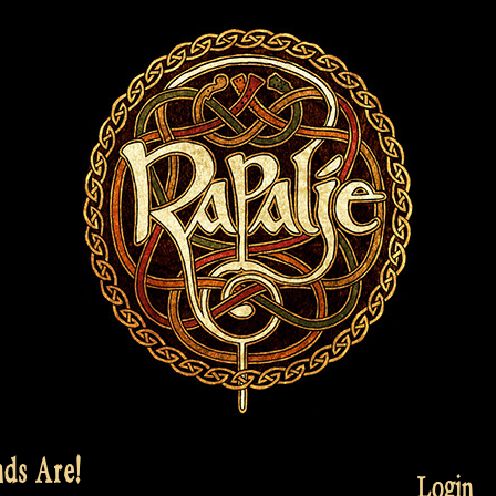
ds Are!
Login