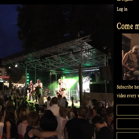
Log in
Come me
Subscribe he
video every 