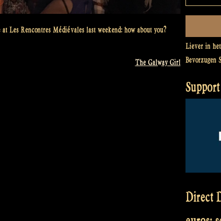
 at Les Rencontres Médiévales last weekend: how about you?
Liever in he
Bevorzugen 
The Galway Girl
Support 
Direct D
euros: 