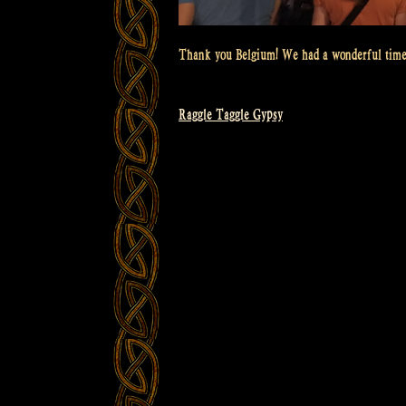
Thank you Belgium! We had a wonderful time
Raggle Taggle Gypsy
Post
navigation