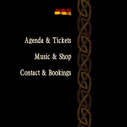
Agenda & Tickets
Music & Shop
Contact & Bookings