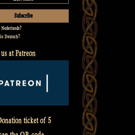
t
Nederlands
?
Sie
Deutsch
?
us at Patreon
onation ticket of 5
scan the QR code