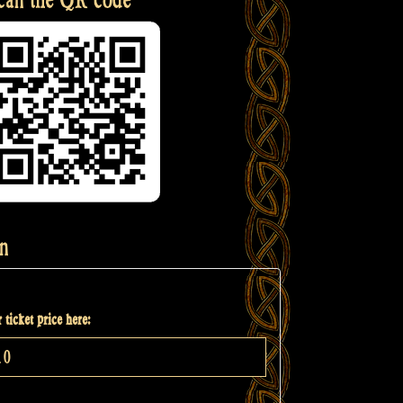
n
 ticket price here: