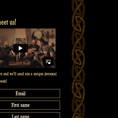
et us!
re and we’ll send you a unique personal
week!