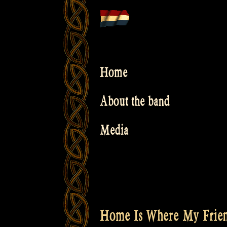
Skip
to
content
Home
About the band
Media
Home Is Where My Frien