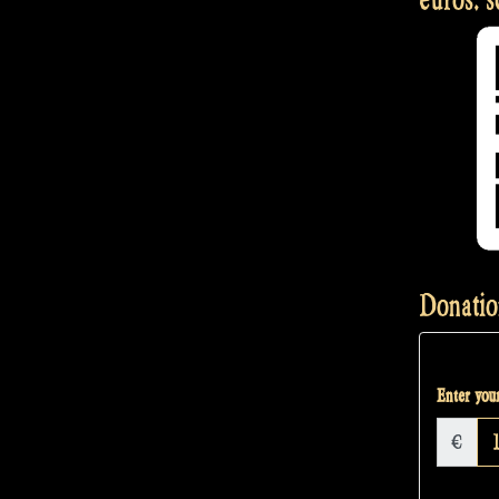
Donatio
Enter your
€